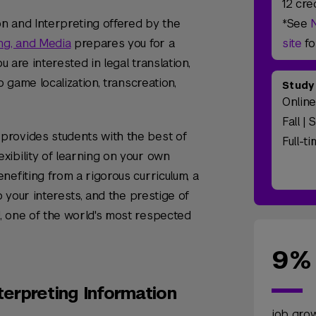
12 cre
on and Interpreting offered by the
*See
ng, and Media
prepares you for a
site
fo
u are interested in legal translation,
o game localization, transcreation,
Study
Onlin
Fall | 
provides students with the best of
Full-t
ibility of learning on your own
nefiting from a rigorous curriculum, a
o your interests, and the prestige of
, one of the world's most respected
9%
terpreting Information
job gro