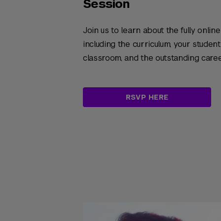
Session
Join us to learn about the fully onlin
including the curriculum, your studen
classroom, and the outstanding care
RSVP HERE