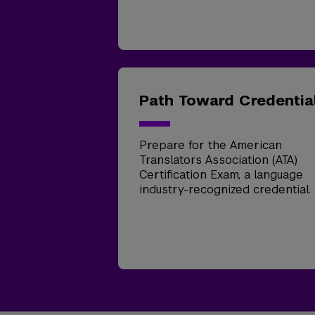
Path Toward Credentia
Prepare for the American
Translators Association (ATA)
Certification Exam, a language
industry-recognized credential.