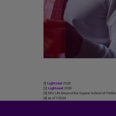
[1]
Lightcast
2025
[2]
Lightcast
2025
[3] NYU Life Beyond the Square: School of Profe
[4] as of 1/2024