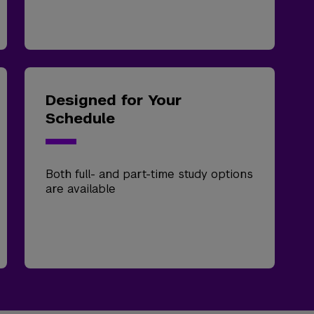
Designed for Your
Schedule
Both full- and part-time study options
are available