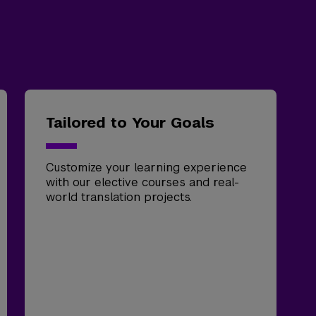
Tailored to Your Goals
Customize your learning experience
with our elective courses and real-
world translation projects.