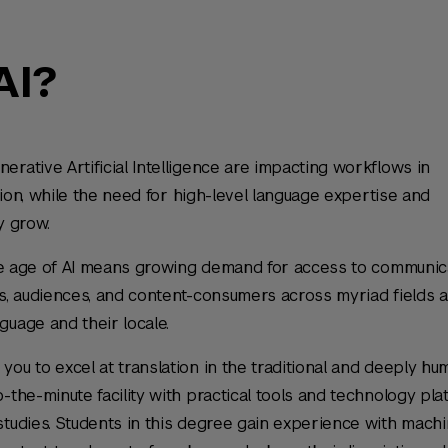
AI?
rative Artificial Intelligence are impacting workflows in
ation, while the need for high-level language expertise and
ly grow.
 the age of AI means growing demand for access to communic
rs, audiences, and content-consumers across myriad fields 
guage and their locale.
you to excel at translation in the traditional and deeply hu
-the-minute facility with practical tools and technology pl
studies. Students in this degree gain experience with mach