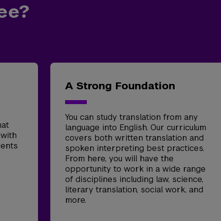
ee?
A Strong Foundation
You can study translation from any
mat
language into English. Our curriculum
 with
covers both written translation and
dents
spoken interpreting best practices.
From here, you will have the
opportunity to work in a wide range
of disciplines including law, science,
literary translation, social work, and
more.