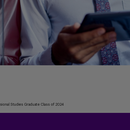
ssional Studies Graduate Class of 2024