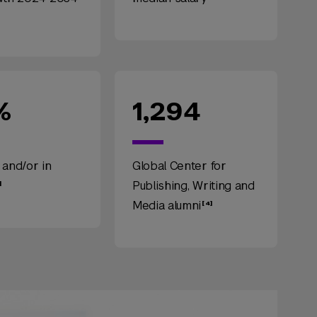
%
1,294
 and/or in
Global Center for
Publishing, Writing and
Media alumni