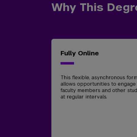
Why This Degr
Fully Online
This flexible, asynchronous for
allows opportunities to engage
faculty members and other stu
at regular intervals.