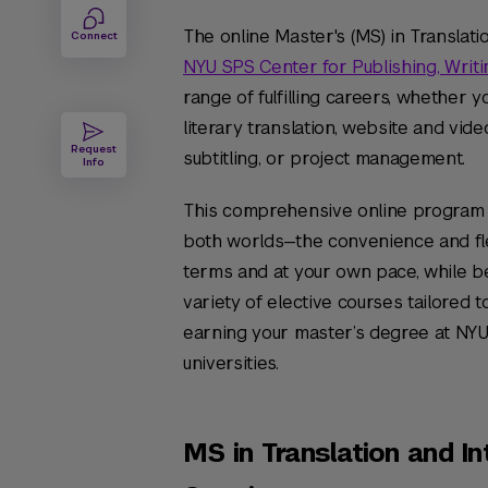
The online Master's (MS) in Translati
Connect
NYU SPS Center for Publishing, Writi
range of fulfilling careers, whether yo
literary translation, website and vide
Request
subtitling, or project management.
Info
This comprehensive online program 
both worlds—the convenience and flex
terms and at your own pace, while be
variety of elective courses tailored t
earning your master’s degree at NYU
universities.
MS in Translation and In