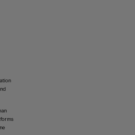
ation
and
man
atforms
ine