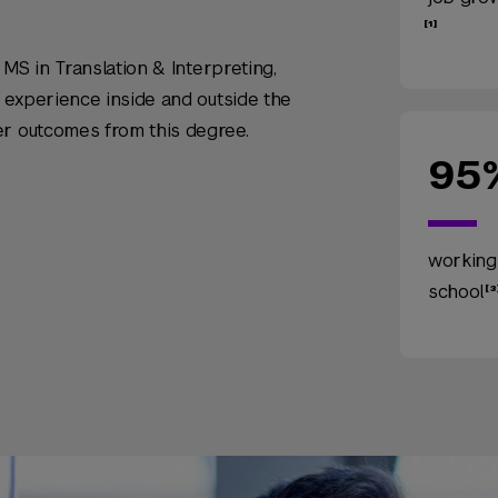
e MS in Translation & Interpreting,
t experience inside and outside the
er outcomes from this degree.
95
working
school