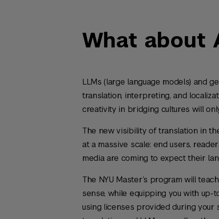
What about 
LLMs (large language models) and gene
translation, interpreting, and localiz
creativity in bridging cultures will on
The new visibility of translation in
at a massive scale: end users, reade
media are coming to expect their lan
The NYU Master’s program will teach 
sense, while equipping you with up-to
using licenses provided during your 