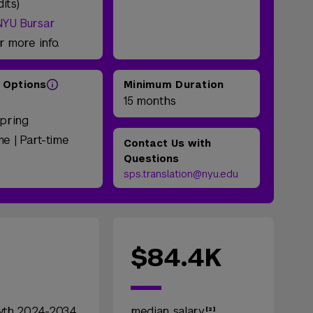
dits)
NYU Bursar
r more info.
 Options
Minimum Duration
e
15 months
Spring
ime | Part-time
Contact Us with
Questions
sps.translation@nyu.edu
$84.4K
wth 2024-2034
median salary