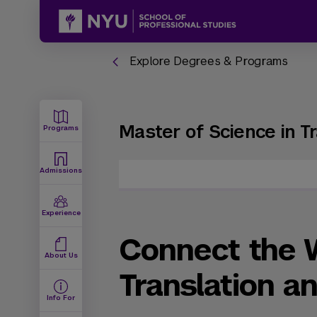
Explore Degrees & Programs
Master of Science in Tr
Programs
Admissions
Experience
Connect the 
About Us
Translation an
Info For