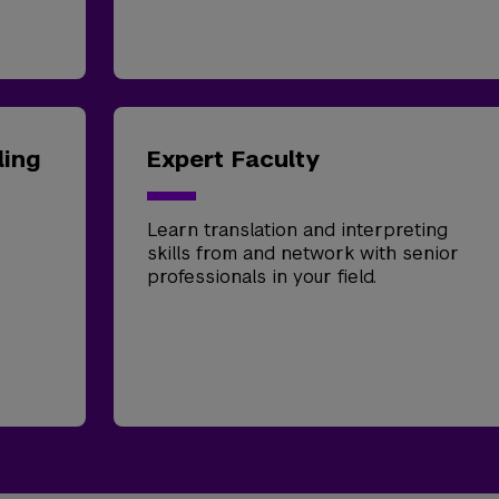
ling
Expert Faculty
Learn translation and interpreting
skills from and network with senior
professionals in your field.