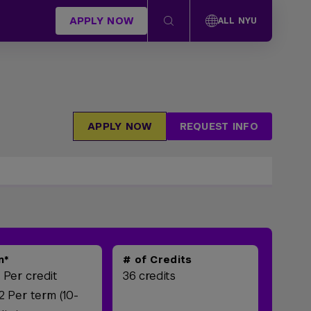
APPLY NOW
ALL NYU
APPLY NOW
REQUEST INFO
n*
# of Credits
 Per credit
36 credits
2 Per term (10-