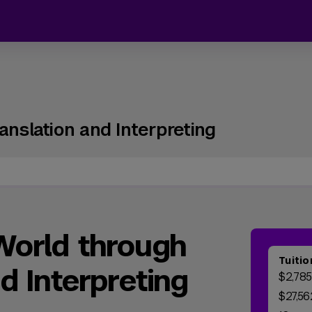
anslation and Interpreting
World through
Tuitio
d Interpreting
$2,785
$27,56