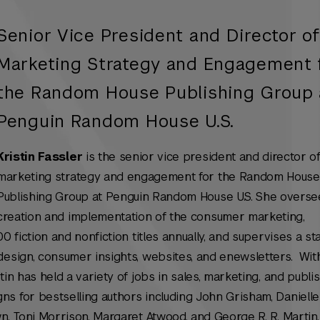
Senior Vice President and Director o
Marketing Strategy and Engagement 
the Random House Publishing Group 
Penguin Random House U.S.
Kristin Fassler
is the senior vice president and director o
marketing strategy and engagement for the Random House
Publishing Group at Penguin Random House U.S. She overse
creation and implementation of the consumer marketing,
0 fiction and nonfiction titles annually, and supervises a sta
design, consumer insights, websites, and enewsletters. Wit
tin has held a variety of jobs in sales, marketing, and publi
s for bestselling authors including John Grisham, Danielle 
n, Toni Morrison, Margaret Atwood, and George R. R. Martin.