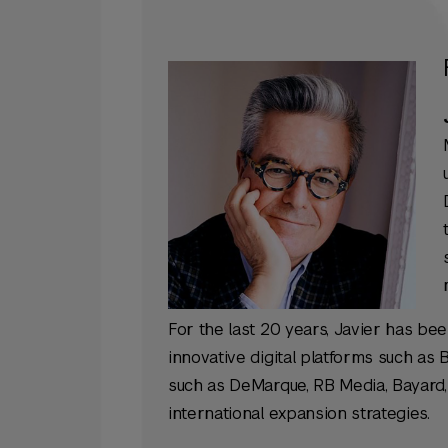
For the last 20 years, Javier has be
innovative digital platforms such as
such as DeMarque, RB Media, Bayard, 
international expansion strategies.