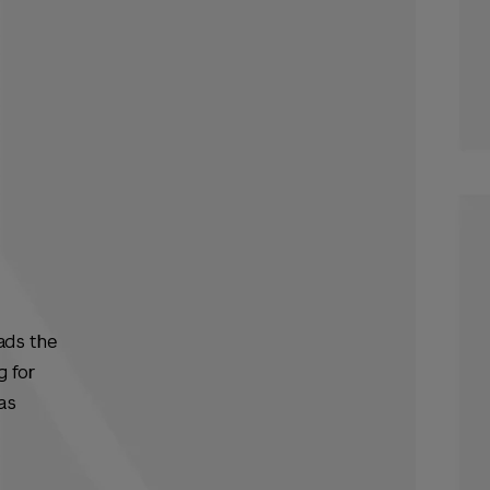
ads the
g for
as