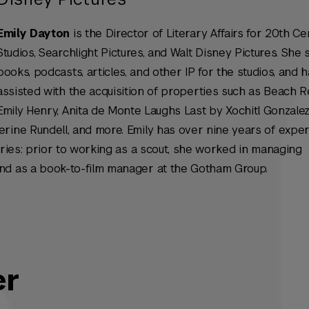
Emily Dayton
is the Director of Literary Affairs for 20th Ce
Studios, Searchlight Pictures, and Walt Disney Pictures. She 
books, podcasts, articles, and other IP for the studios, and 
assisted with the acquisition of properties such as
Beach 
Emily Henry,
Anita de Monte Laughs Last
by Xochitl Gonzalez
erine Rundell, and more. Emily has over nine years of expe
tries: prior to working as a scout, she worked in managing
and as a book-to-film manager at the Gotham Group.
er