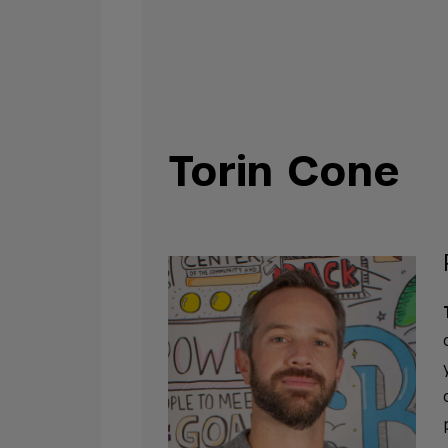
Torin Cone