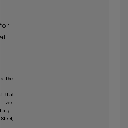
f
for
at
f
es the
ff that
h over
shing
Steel,