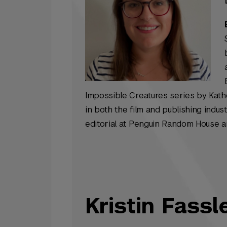
Impossible Creatures
series by Kath
in both the film and publishing indus
editorial at Penguin Random House 
Kristin Fassl