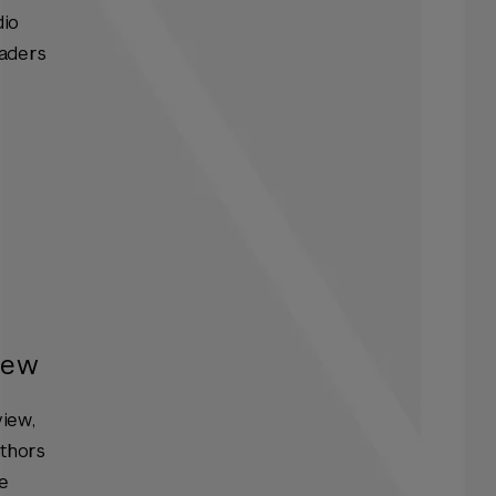
dio
eaders
iew
view
,
uthors
he