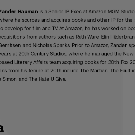
Zander Bauman
is a Senior IP Exec at Amazon MGM Studio
where he sources and acquires books and other IP for the 
to develop for film and TV. At Amazon, he has worked on bo
acquisitions from authors such as Ruth Ware, Elin Hilderbran
Gerritsen, and Nicholas Sparks. Prior to Amazon, Zander sp
years at 20th Century Studios, where he managed the New 
based Literary Affairs team acquiring books for 20th, Fox 2
ions from his tenure at 20th include
The Martian
,
The Fault i
 Simon
, and
The Hate U Give.
a