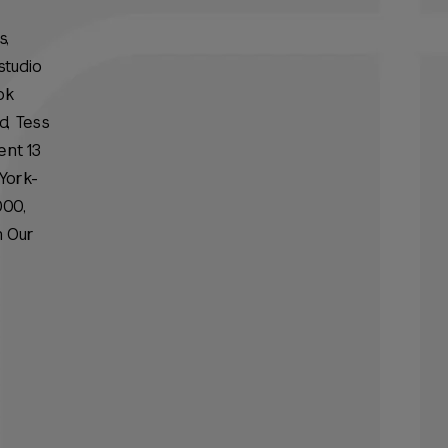
s,
studio
ok
d, Tess
ent 13
York-
000,
n Our