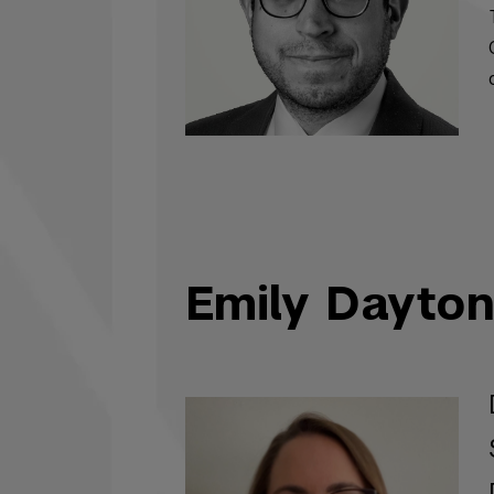
Emily Dayto