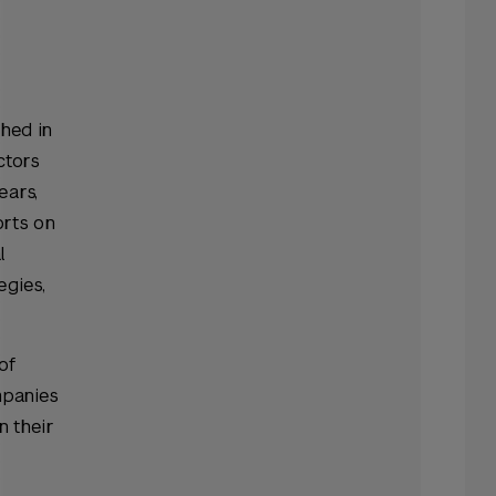
hed in
ctors
ears,
orts on
l
egies,
of
mpanies
n their