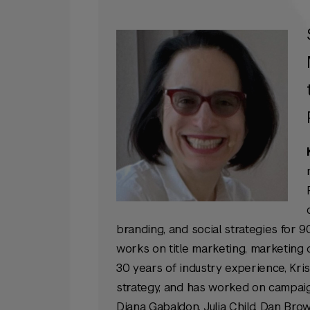
branding, and social strategies for 90
works on title marketing, marketing 
30 years of industry experience, Kris
strategy, and has worked on campaign
Diana Gabaldon, Julia Child, Dan Brow