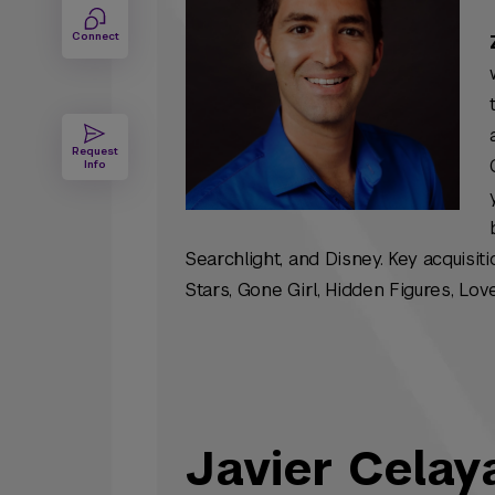
Connect
Request
Info
Searchlight, and Disney. Key acquisit
Stars
,
Gone Girl
,
Hidden Figures
,
Love
Javier Celay