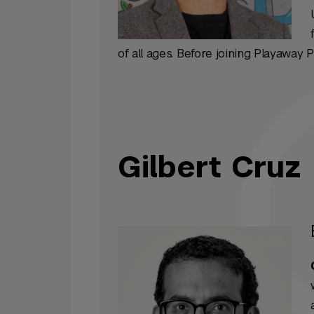
of all ages. Before joining Playaway 
Gilbert Cruz