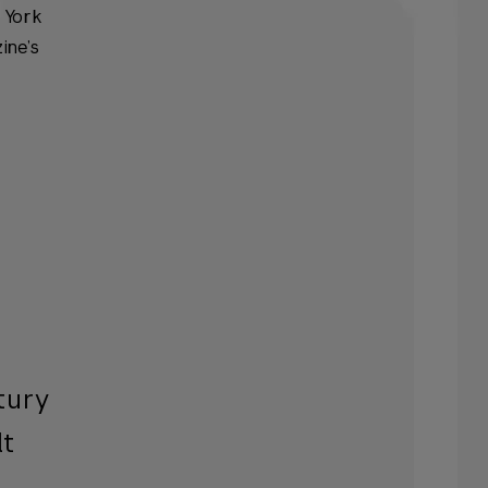
w York
ine’s
tury
lt