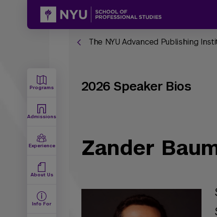
The NYU Advanced Publishing Insti
2026 Speaker Bios
Programs
Admissions
Zander Bau
Experience
About Us
Info For