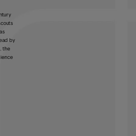
ntury
scouts
has
Read
by
, the
rience