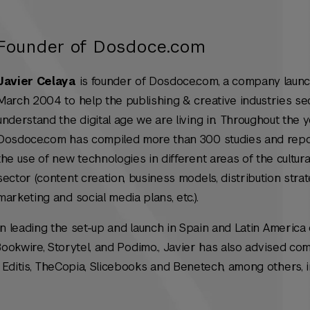
Founder of Dosdoce.com
Javier Celaya
is founder of Dosdoce.com, a company launc
March 2004 to help the publishing & creative industries se
understand the digital age we are living in. Throughout the y
Dosdoce.com has compiled more than 300 studies and rep
the use of new technologies in different areas of the cultura
sector (content creation, business models, distribution strat
marketing and social media plans, etc.).
en leading the set-up and launch in Spain and Latin America 
 Bookwire, Storytel, and Podimo., Javier has also advised co
Editis, TheCopia, Slicebooks and Benetech, among others, i