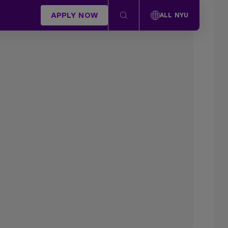
APPLY NOW
ALL NYU