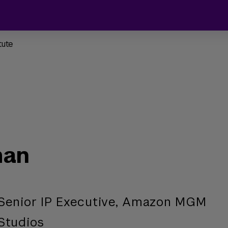
tute
man
Senior IP Executive, Amazon MGM
Studios