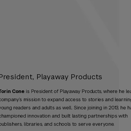
President, Playaway Products
Torin Cone
is President of Playaway Products, where he le
company’s mission to expand access to stories and learnin
young readers and adults as well.. Since joining in 2013, he h
championed innovation and built lasting partnerships with
publishers, libraries, and schools to serve everyone.