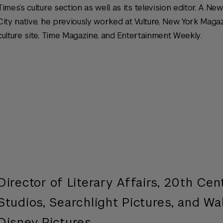
Times’s culture section as well as its television editor. A Ne
City native, he previously worked at Vulture,
New York Magaz
culture site,
Time Magazine,
and
Entertainment Weekly
.
n
Director of Literary Affairs, 20th Cen
Studios, Searchlight Pictures, and Wa
Disney Pictures