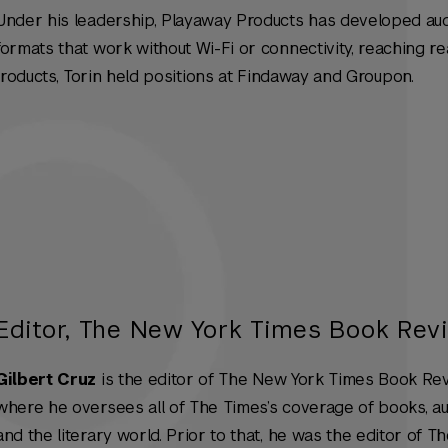
Under his leadership, Playaway Products has developed au
formats that work without Wi-Fi or connectivity, reaching r
Products, Torin held positions at Findaway and Groupon.
Editor, The New York Times Book Rev
Gilbert Cruz
is the editor of
The New York Times Book Re
where he oversees all of The Times’s coverage of books, a
and the literary world. Prior to that, he was the editor of T