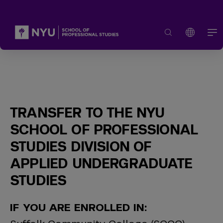
TRANSFER TO THE NYU
SCHOOL OF PROFESSIONAL
STUDIES DIVISION OF
APPLIED UNDERGRADUATE
STUDIES
IF YOU ARE ENROLLED IN: