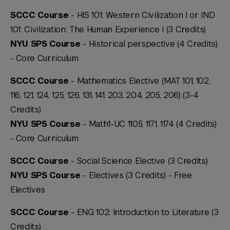
SCCC Course
- HIS 101: Western Civilization I or IND
101: Civilization: The Human Experience I (3 Credits)
NYU SPS Course
- Historical perspective (4 Credits)
-
Core Curriculum
SCCC Course
- Mathematics Elective (MAT 101, 102,
116, 121, 124, 125, 126, 131, 141, 203, 204, 205, 206) (3-4
Credits)
NYU SPS Course
- Math1-UC 1105, 1171, 1174 (4 Credits)
-
Core Curriculum
SCCC Course
- Social Science Elective (3 Credits)
NYU SPS Course
- Electives (3 Credits) -
Free
Electives
SCCC Course
- ENG 102: Introduction to Literature (3
Credits)