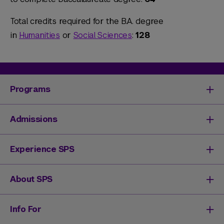
Total credits required for the B.A. degree
in
Humanities
or
Social Sciences
:
128
Programs
Degrees & Programs
Admissions
Master's Degrees
Undergraduate Degrees
Undergraduate Admissions
Experience SPS
Online Degrees
Graduate Admissions
Continuing Education
Continuing Education Registration
Your SPS Experience
About SPS
High School Academy
How You'll Learn
Admissions Events
Expand Your Network
Dean & Leadership
Info For
Activate Your Career
Mission & History