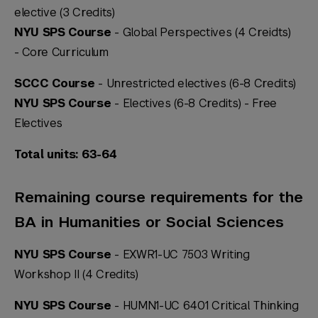
elective (3 Credits)
NYU SPS Course
- Global Perspectives (4 Creidts)
-
Core Curriculum
SCCC Course
- Unrestricted electives (6-8 Credits)
NYU SPS Course
- Electives (6-8 Credits) -
Free
Electives
Total units: 63-64
Remaining course requirements for the
BA in Humanities or Social Sciences
NYU SPS Course
- EXWR1-UC 7503 Writing
Workshop II (4 Credits)
NYU SPS Course
- HUMN1-UC 6401 Critical Thinking