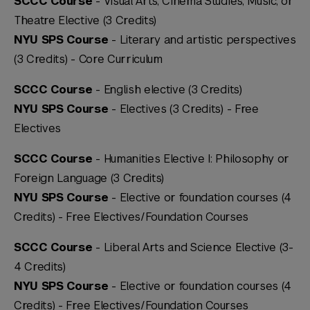
SCCC Course
- Visual Arts, Cinema Studies, Music, or
Theatre Elective (3 Credits)
NYU SPS Course
- Literary and artistic perspectives
(3 Credits) -
Core Curriculum
SCCC Course
- English elective (3 Credits)
NYU SPS Course
- Electives (3 Credits) -
Free
Electives
SCCC Course
- Humanities Elective I: Philosophy or
Foreign Language (3 Credits)
NYU SPS Course
- Elective or foundation courses (4
Credits) -
Free Electives/Foundation Courses
SCCC Course
- Liberal Arts and Science Elective (3-
4 Credits)
NYU SPS Course
- Elective or foundation courses (4
Credits) -
Free Electives/Foundation Courses