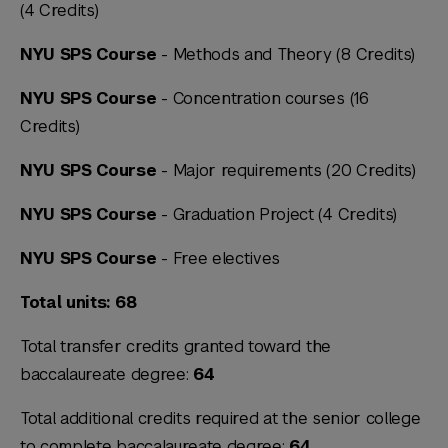
(4 Credits)
NYU SPS Course
- Methods and Theory (8 Credits)
NYU SPS Course
- Concentration courses (16
Credits)
NYU SPS Course
- Major requirements (20 Credits)
NYU SPS Course
- Graduation Project (4 Credits)
NYU SPS Course
- Free electives
Total units: 68
Total transfer credits granted toward the
baccalaureate degree:
64
Total additional credits required at the senior college
to complete baccalaureate degree:
64