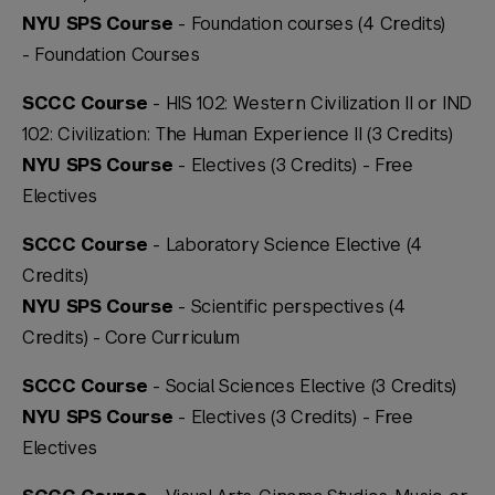
NYU SPS Course
- Foundation courses (4 Credits)
-
Foundation Courses
SCCC Course
- HIS 102: Western Civilization II or IND
102: Civilization: The Human Experience II (3 Credits)
NYU SPS Course
- Electives (3 Credits) -
Free
Electives
SCCC Course
- Laboratory Science Elective (4
Credits)
NYU SPS Course
- Scientific perspectives (4
Credits) -
Core Curriculum
SCCC Course
- Social Sciences Elective (3 Credits)
NYU SPS Course
- Electives (3 Credits) -
Free
Electives