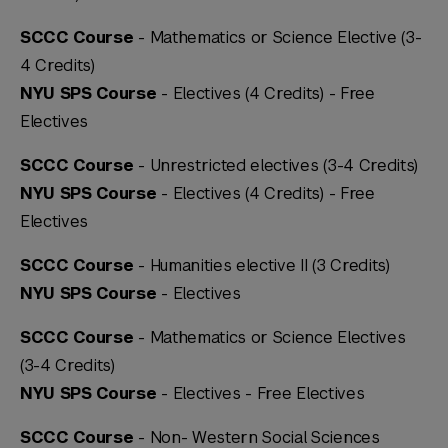
SCCC Course
- Mathematics or Science Elective (3-
4 Credits)
NYU SPS Course
- Electives (4 Credits) -
Free
Electives
SCCC Course
- Unrestricted electives (3-4 Credits)
NYU SPS Course
- Electives (4 Credits) -
Free
Electives
SCCC Course
- Humanities elective II (3 Credits)
NYU SPS Course
- Electives
SCCC Course
- Mathematics or Science Electives
(3-4 Credits)
NYU SPS Course
- Electives -
Free Electives
SCCC Course
- Non- Western Social Sciences