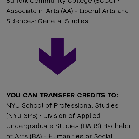
Suffolk Community College (SCCC) •
Associate in Arts (AA) - Liberal Arts and
Sciences: General Studies
YOU CAN TRANSFER CREDITS TO:
NYU School of Professional Studies
(NYU SPS) • Division of Applied
Undergraduate Studies (DAUS) Bachelor
of Arts (BA) - Humanities or Social