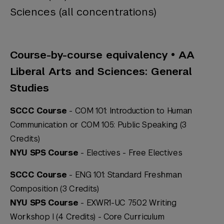
Sciences (all concentrations)
Course-by-course equivalency • AA
Liberal Arts and Sciences: General
Studies
SCCC Course
- COM 101: Introduction to Human
Communication or COM 105: Public Speaking (3
Credits)
NYU SPS Course
- Electives -
Free Electives
SCCC Course
- ENG 101: Standard Freshman
Composition (3 Credits)
NYU SPS Course
- EXWR1-UC 7502 Writing
Workshop I (4 Credits) -
Core Curriculum