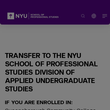
TRANSFER TO THE NYU
SCHOOL OF PROFESSIONAL
STUDIES DIVISION OF
APPLIED UNDERGRADUATE
STUDIES
IF YOU ARE ENROLLED IN: