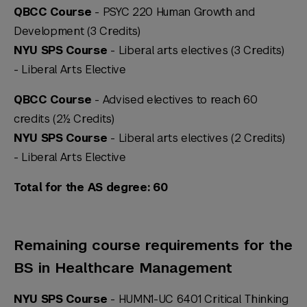
QBCC Course
- PSYC 220 Human Growth and
Development (3 Credits)
NYU SPS Course
- Liberal arts electives (3 Credits)
-
Liberal Arts Elective
QBCC Course
- Advised electives to reach 60
credits (2½ Credits)
NYU SPS Course
- Liberal arts electives (2 Credits)
-
Liberal Arts Elective
Total for the AS degree: 60
Remaining course requirements for the
BS in Healthcare Management
NYU SPS Course
- HUMN1-UC 6401 Critical Thinking