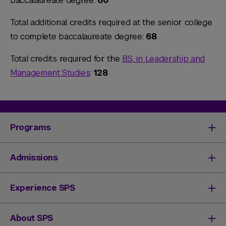
baccalaureate degree:
60
Total additional credits required at the senior college
to complete baccalaureate degree:
68
Total credits required for the
B.S. in Leadership and
Management Studies
:
128
Programs
Degrees & Programs
Admissions
Master's Degrees
Undergraduate Degrees
Undergraduate Admissions
Experience SPS
Online Degrees
Graduate Admissions
Continuing Education
Continuing Education Registration
Your SPS Experience
About SPS