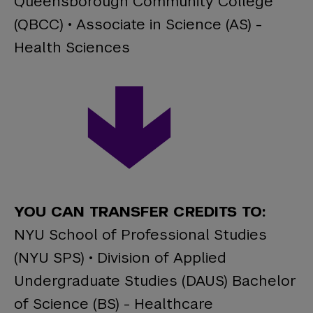
Queensborough Community College
(QBCC) • Associate in Science (AS) -
Health Sciences
YOU CAN TRANSFER CREDITS TO:
NYU School of Professional Studies
(NYU SPS) • Division of Applied
Undergraduate Studies (DAUS) Bachelor
of Science (BS) - Healthcare