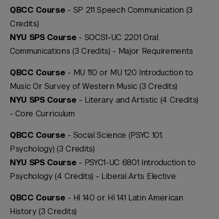
QBCC Course
- SP 211 Speech Communication (3
Credits)
NYU SPS Course
- SOCS1-UC 2201 Oral
Communications (3 Credits) -
Major Requirements
QBCC Course
- MU 110 or MU 120 Introduction to
Music Or Survey of Western Music (3 Credits)
NYU SPS Course
- Literary and Artistic (4 Credits)
-
Core Curriculum
QBCC Course
- Social Science (PSYC 101,
Psychology) (3 Credits)
NYU SPS Course
- PSYC1-UC 6801 Introduction to
Psychology (4 Credits) -
Liberal Arts Elective
QBCC Course
- HI 140 or HI 141 Latin American
History (3 Credits)