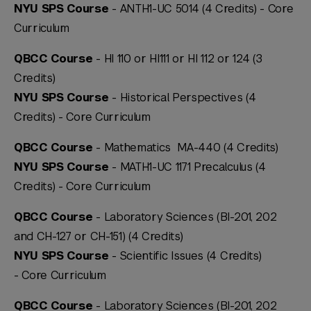
NYU SPS Course
- ANTH1-UC 5014 (4 Credits) -
Core
Curriculum
QBCC Course
- HI 110 or HI111 or HI 112 or 124 (3
Credits)
NYU SPS Course
- Historical Perspectives (4
Credits) -
Core Curriculum
QBCC Course
- Mathematics MA-440 (4 Credits)
NYU SPS Course
- MATH1-UC 1171 Precalculus (4
Credits) -
Core Curriculum
QBCC Course
- Laboratory Sciences (BI-201, 202
and CH-127 or CH-151) (4 Credits)
NYU SPS Course
- Scientific Issues (4 Credits)
-
Core Curriculum
QBCC Course
- Laboratory Sciences (BI-201, 202