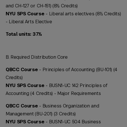
and CH-127 or CH-151) (8½ Credits)
NYU SPS Course
- Liberal arts electives (8½ Credits)
-
Liberal Arts Elective
Total units: 37½
B. Required Distribution Core
QBCC Course
- Principles of Accounting (BU-101) (4
Credits)
NYU SPS Course
- BUSN1-UC 142 Principles of
Accounting (4 Credits) -
Major Requirements
QBCC Course
- Business Organization and
Management (BU-201) (3 Credits)
NYU SPS Course
- BUSN1-UC 504 Business