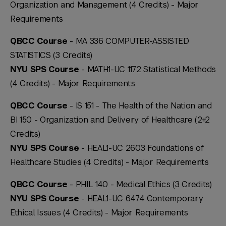
Organization and Management (4 Credits) -
Major
Requirements
QBCC Course
- MA 336 COMPUTER-ASSISTED
STATISTICS (3 Credits)
NYU SPS Course
- MATH1-UC 1172 Statistical Methods
(4 Credits) -
Major Requirements
QBCC Course
- IS 151 - The Health of the Nation and
BI 150 - Organization and Delivery of Healthcare (2+2
Credits)
NYU SPS Course
- HEAL1-UC 2603 Foundations of
Healthcare Studies (4 Credits) -
Major Requirements
QBCC Course
- PHIL 140 - Medical Ethics (3 Credits)
NYU SPS Course
- HEAL1-UC 6474 Contemporary
Ethical Issues (4 Credits) -
Major Requirements