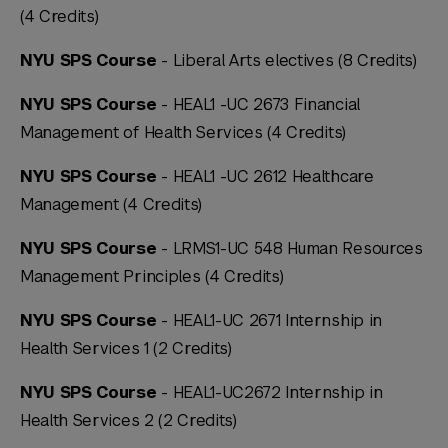
(4 Credits)
NYU SPS Course
- Liberal Arts electives (8 Credits)
NYU SPS Course
- HEAL1 -UC 2673 Financial
Management of Health Services (4 Credits)
NYU SPS Course
- HEAL1 -UC 2612 Healthcare
Management (4 Credits)
NYU SPS Course
- LRMS1-UC 548 Human Resources
Management Principles (4 Credits)
NYU SPS Course
- HEAL1-UC 2671 Internship in
Health Services 1 (2 Credits)
NYU SPS Course
- HEAL1-UC2672 Internship in
Health Services 2 (2 Credits)