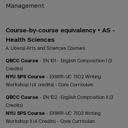
Management
Course-by-course equivalency • AS -
Health Sciences
A. Liberal Arts and Sciences Courses
QBCC Course
- EN 101 - English Composition I (3
Credits)
NYU SPS Course
- EXWR1-UC 7502 Writing
Workshop I (4 credits) -
Core Curriculum
QBCC Course
- EN 102 -English Composition II (3
Credits)
NYU SPS Course
- EXWR1-UC 7503 Writing
Workshop II (4 Credits) -
Core Curriculum