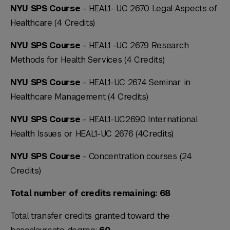
NYU SPS Course
- HEAL1- UC 2670 Legal Aspects of
Healthcare (4 Credits)
NYU SPS Course
- HEAL1 -UC 2679 Research
Methods for Health Services (4 Credits)
NYU SPS Course
- HEAL1-UC 2674 Seminar in
Healthcare Management (4 Credits)
NYU SPS Course
- HEAL1-UC2690 International
Health Issues or HEAL1-UC 2676 (4Credits)
NYU SPS Course
- Concentration courses (24
Credits)
Total number of credits remaining: 68
Total transfer credits granted toward the