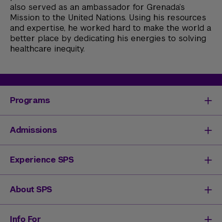
also served as an ambassador for Grenada’s
Mission to the United Nations. Using his resources
and expertise, he worked hard to make the world a
better place by dedicating his energies to solving
healthcare inequity.
Programs
Degrees & Programs
Admissions
Master's Degrees
Undergraduate Degrees
Undergraduate Admissions
Experience SPS
Online Degrees
Graduate Admissions
Continuing Education
Continuing Education Registration
Your SPS Experience
About SPS
High School Academy
How You'll Learn
Admissions Events
Expand Your Network
Dean & Leadership
Info For