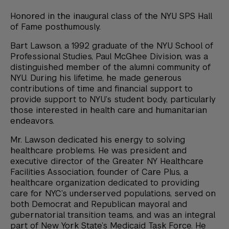
Honored in the inaugural class of the NYU SPS Hall
of Fame posthumously.
Bart Lawson, a 1992 graduate of the NYU School of
Professional Studies, Paul McGhee Division, was a
distinguished member of the alumni community of
NYU. During his lifetime, he made generous
contributions of time and financial support to
provide support to NYU’s student body, particularly
those interested in health care and humanitarian
endeavors.
Mr. Lawson dedicated his energy to solving
healthcare problems. He was president and
executive director of the Greater NY Healthcare
Facilities Association, founder of Care Plus, a
healthcare organization dedicated to providing
care for NYC’s underserved populations, served on
both Democrat and Republican mayoral and
gubernatorial transition teams, and was an integral
part of New York State’s Medicaid Task Force. He