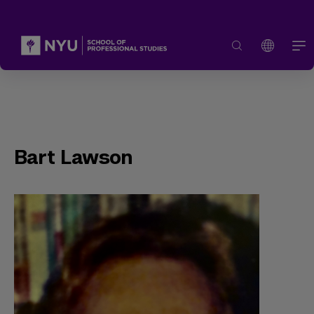
Bart Lawson