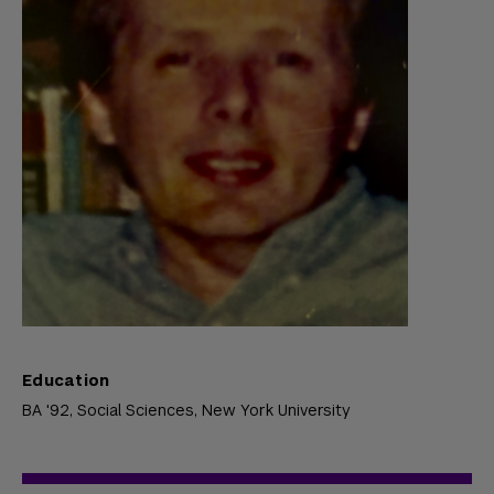
Education
BA '92, Social Sciences,
New York University