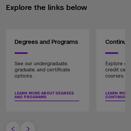
Explore the links below
Degrees and Programs
Continui
See our undergraduate,
Explore our
graduate, and certificate
credit cert
options.
courses.
LEARN MORE ABOUT DEGREES
LEARN MORE
AND PROGRAMS
CONTINUING