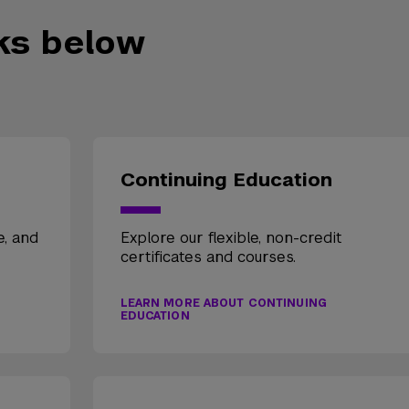
nks below
Continuing Education
e, and
Explore our flexible, non-credit
certificates and courses.
LEARN MORE ABOUT CONTINUING
EDUCATION