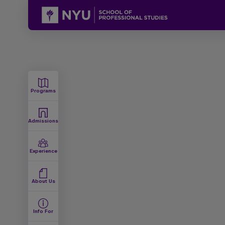
Programs
Admissions
Experience
About Us
Info For