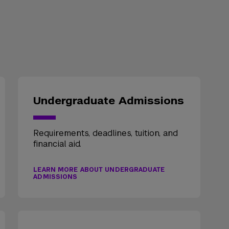
Undergraduate Admissions
Requirements, deadlines, tuition, and
financial aid.
LEARN MORE ABOUT UNDERGRADUATE
ADMISSIONS