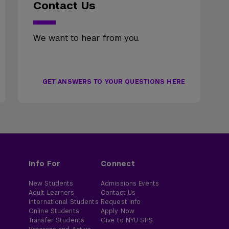
Contact Us
We want to hear from you.
GET ANSWERS TO YOUR QUESTIONS HERE
Info For
Connect
New Students
Admissions Events
Adult Learners
Contact Us
International Students
Request Info
Online Students
Apply Now
Transfer Students
Give to NYU SPS