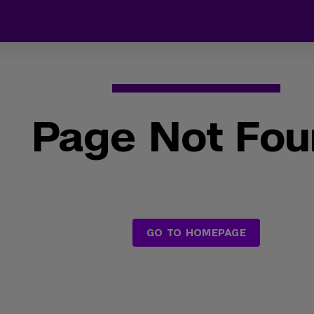
Page Not Fo
GO TO HOMEPAGE