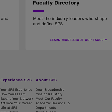
Faculty Directory
, and
Meet the industry leaders who shape
and define SPS.
LEARN MORE ABOUT OUR FACULTY
Experience SPS
About SPS
Your SPS Experience
Dean & Leadership
How You'll Learn
Mission & History
Expand Your Network
Meet Our Faculty
Activate Your Career
Academic Divisions &
Life at SPS
Departments