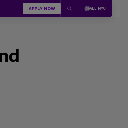
APPLY NOW
ALL NYU
und