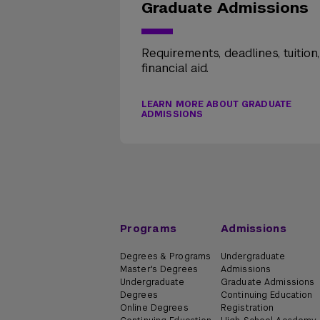
Graduate Admissions
Requirements, deadlines, tuition
financial aid.
LEARN MORE ABOUT GRADUATE
ADMISSIONS
Programs
Admissions
Degrees & Programs
Undergraduate
Master's Degrees
Admissions
Undergraduate
Graduate Admissions
Degrees
Continuing Education
Online Degrees
Registration