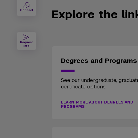
Explore the li
Connect
Request
Info
Degrees and Programs
See our undergraduate, graduat
certificate options.
LEARN MORE ABOUT DEGREES AND
PROGRAMS