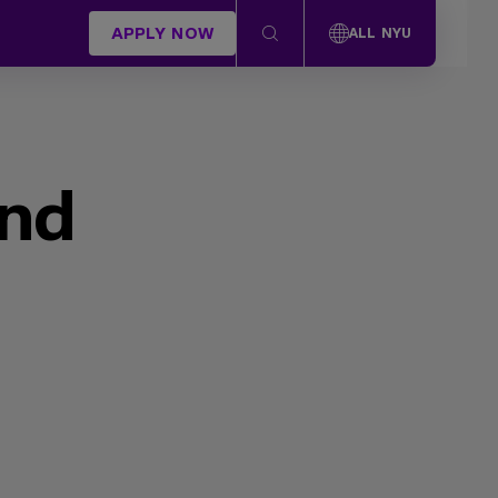
APPLY NOW
ALL NYU
und