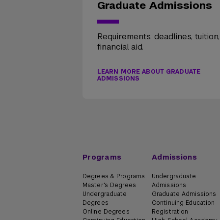
Graduate Admissions
Requirements, deadlines, tuition
financial aid.
LEARN MORE ABOUT GRADUATE
ADMISSIONS
Programs
Admissions
Degrees & Programs
Undergraduate
Master's Degrees
Admissions
Undergraduate
Graduate Admissions
Degrees
Continuing Education
Online Degrees
Registration