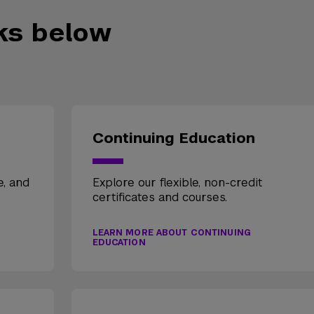
nks below
Continuing Education
e, and
Explore our flexible, non-credit
certificates and courses.
LEARN MORE ABOUT CONTINUING
EDUCATION