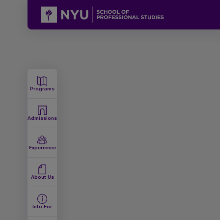
Programs
Admissions
Experience
About Us
Info For