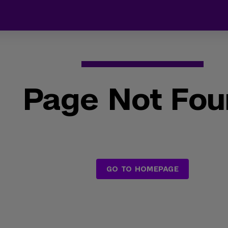
Page Not Fo
GO TO HOMEPAGE