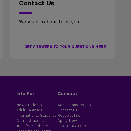
Contact Us
We want to hear from you.
GET ANSWERS TO YOUR QUESTIONS HERE
Info For
Connect
New Students
Admissions Events
Adult Learners
Contact Us
International Students
Request Info
Online Students
Apply Now
Transfer Students
Give to NYU SPS