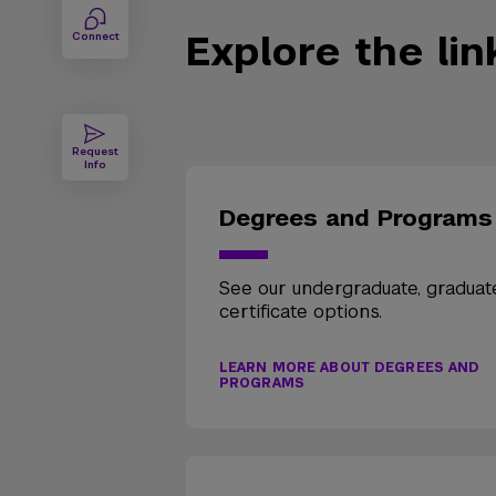
Explore the li
Connect
Request
Info
Degrees and Programs
See our undergraduate, graduat
certificate options.
LEARN MORE ABOUT DEGREES AND
PROGRAMS