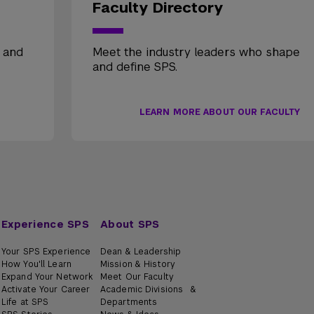
Faculty Directory
, and
Meet the industry leaders who shape
and define SPS.
LEARN MORE ABOUT OUR FACULTY
Experience SPS
About SPS
Your SPS Experience
Dean & Leadership
How You'll Learn
Mission & History
Expand Your Network
Meet Our Faculty
Activate Your Career
Academic Divisions &
Life at SPS
Departments