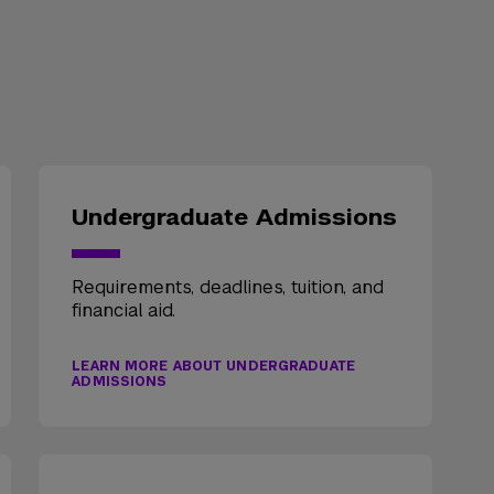
Undergraduate Admissions
Requirements, deadlines, tuition, and
financial aid.
LEARN MORE ABOUT UNDERGRADUATE
ADMISSIONS