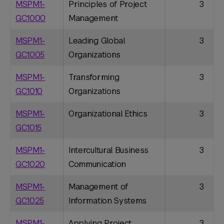
MSPM1-
Principles of Project
3
GC1000
Management
MSPM1-
Leading Global
3
GC1005
Organizations
MSPM1-
Transforming
3
GC1010
Organizations
MSPM1-
Organizational Ethics
3
GC1015
MSPM1-
Intercultural Business
3
GC1020
Communication
MSPM1-
Management of
3
GC1025
Information Systems
MSPM1-
Applying Project
3