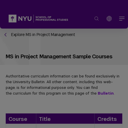
Explore MS in Project Management
MS in Project Management Sample Courses
Authoritative curriculum information can be found exclusively in
the University Bulletin. All other content, including this web-
page, is for informational purpose only. You can find
the curriculum for this program on this page of the
Bulletin
.
Course
Title
Credits