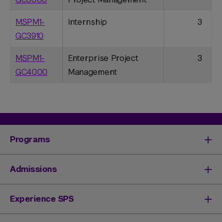
MSPM1-
Internship
3
GC3910
MSPM1-
Enterprise Project
3
GC4000
Management
Programs
Degrees & Programs
Admissions
Master's Degrees
Undergraduate Degrees
Undergraduate Admissions
Experience SPS
Online Degrees
Graduate Admissions