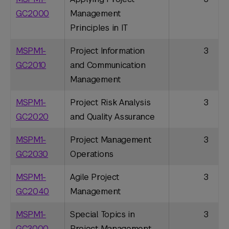
GC2000
Management
Principles in IT
MSPM1-
Project Information
3
GC2010
and Communication
Management
MSPM1-
Project Risk Analysis
3
GC2020
and Quality Assurance
MSPM1-
Project Management
3
GC2030
Operations
MSPM1-
Agile Project
3
GC2040
Management
MSPM1-
Special Topics in
3
GC3000
Project Management