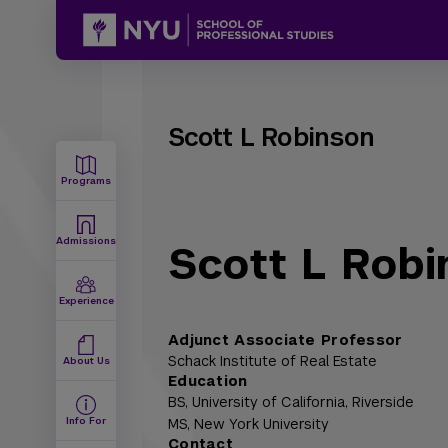
Scott L Robinson
Programs
Admissions
Scott L Robi
Experience
Adjunct Associate Professor
Schack Institute of Real Estate
About Us
Education
BS,
University of California, Riverside
Info For
MS,
New York University
Contact