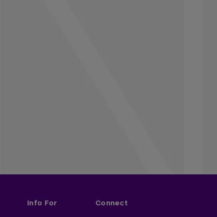
Info For
Connect