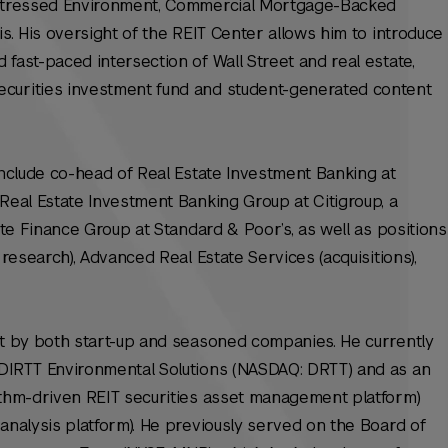
Distressed Environment, Commercial Mortgage-Backed
is. His oversight of the REIT Center allows him to introduce
fast-paced intersection of Wall Street and real estate,
curities investment fund and student-generated content
 include co-head of Real Estate Investment Banking at
 Real Estate Investment Banking Group at Citigroup, a
tate Finance Group at Standard & Poor’s, as well as positions
 research), Advanced Real Estate Services (acquisitions),
ht by both start-up and seasoned companies. He currently
 DIRTT Environmental Solutions (NASDAQ: DRTT) and as an
rithm-driven REIT securities asset management platform)
 analysis platform). He previously served on the Board of