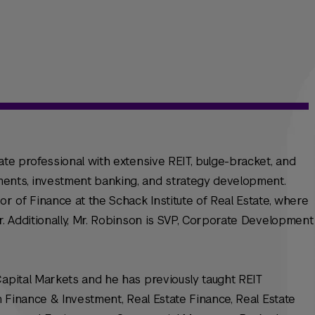
ate professional with extensive REIT, bulge-bracket, and
ents, investment banking, and strategy development.
or of Finance at the Schack Institute of Real Estate, where
r. Additionally, Mr. Robinson is SVP, Corporate Development
Capital Markets and he has previously taught REIT
in Finance & Investment, Real Estate Finance, Real Estate