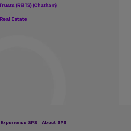
Trusts (REITS) (Chatham)
Real Estate
Experience SPS
About SPS