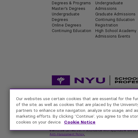
Degrees & Programs
Undergraduate
Master's Degrees
Admissions
Undergraduate
Graduate Admissions
Degrees
Continuing Education
Online Degrees
Registration
Continuing Education
High School Academy
Admissions Events
Our websites use certain cookies that are essential for the fu
Accessibility
Digital Privacy Statement
Univers
of the site, as well as cookies that are placed by the University
partners to enhance site navigation, analyze site usage, and as
marketing efforts. By clicking “Continue”, you agree to the stor
New York University
cookies on your device.
Cookie Notice
Equal Opportunity and Non-Discrimination at NYU - New Yo
respect for individual values and appropriate conduct among
events are carried out in accordance with applicable law as w
Anti-Harassment Policy
.