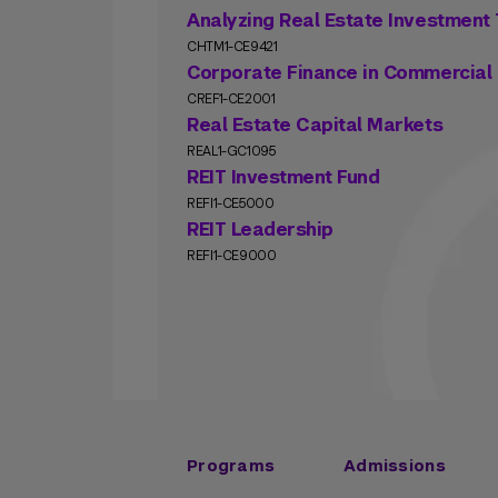
Analyzing Real Estate Investment 
CHTM1-CE9421
Corporate Finance in Commercial 
CREF1-CE2001
Real Estate Capital Markets
REAL1-GC1095
REIT Investment Fund
REFI1-CE5000
REIT Leadership
REFI1-CE9000
Programs
Admissions