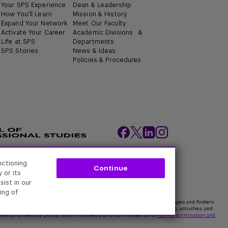
Your SPS Experience
Dean & Leadership
How You'll Learn
Mission & History
Expand Your Network
Meet Our Faculty
Activate Your Career
Academic Divisions &
Life at SPS
Departments
SPS Stories
News & Ideas
Policies & Procedures
nctioning
ity Policies
Web Policy
Academic Accreditation
Continue
 or its
sist in our
ing of
rk University is committed to maintaining an environment that encourages and fosters
 all persons. In all University spaces—physical and digital—programming, activities, and
ell as University policy, which includes but is not limited to its
Non-Discrimination and