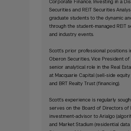
Corporate Finance, Investing in a 
Securities and REIT Securities Analys
graduate students to the dynamic and 
through the student-managed REIT se
and industry events.
Scott’s prior professional positions
Oberon Securities, Vice President of
senior analytical role in the Real Es
at Macquarie Capital (sell-side equity
and BRT Realty Trust (financing).
Scott’s experience is regularly soug
serves on the Board of Directors of
investment-advisor to Arialgo (algo
and Market Stadium (residential data