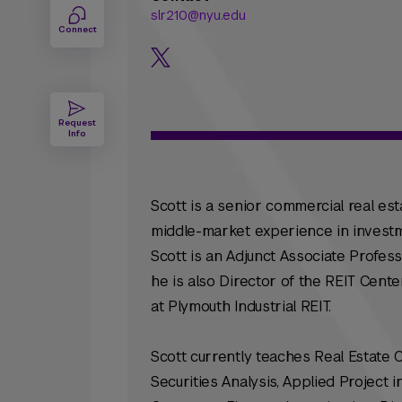
slr210@nyu.edu
Connect
Request
Info
Scott is a senior commercial real est
middle-market experience in investm
Scott is an Adjunct Associate Profess
he is also Director of the REIT Cente
at Plymouth Industrial REIT.
Scott currently teaches Real Estate 
Securities Analysis, Applied Project 