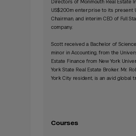
Directors of Monmouth Real Estate I
US$200m enterprise to its present US
Chairman, and interim CEO of Full St
company.
Scott received a Bachelor of Science
minor in Accounting, from the Univers
Estate Finance from New York Universi
York State Real Estate Broker. Mr. R
York City resident, is an avid global
Courses