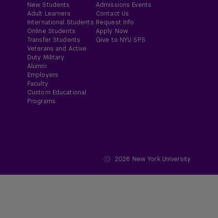
New Students
Admissions Events
Adult Learners
Contact Us
International Students
Request Info
Online Students
Apply Now
Transfer Students
Give to NYU SPS
Veterans and Active
Duty Military
Alumni
Employers
Faculty
Custom Educational
Programs
2026
New York University