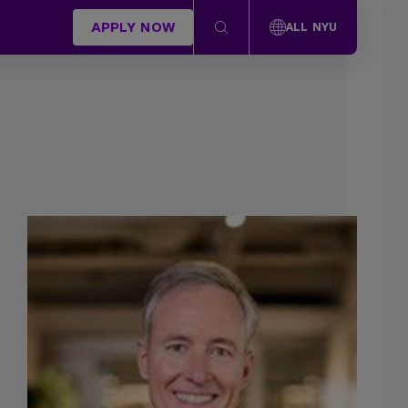
APPLY NOW
ALL NYU