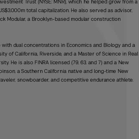
nvestment Trust (NYSE: MNR), which he helped grow from a
$3,000m total capitalization. He also served as advisor,
ack Modular, a Brooklyn-based modular construction
 with dual concentrations in Economics and Biology and a
ity of California, Riverside, and a Master of Science in Real
ty. He is also FINRA licensed (79, 63, and 7) and a New
obinson, a Southern California native and long-time New
 traveler, snowboarder, and competitive endurance athlete.