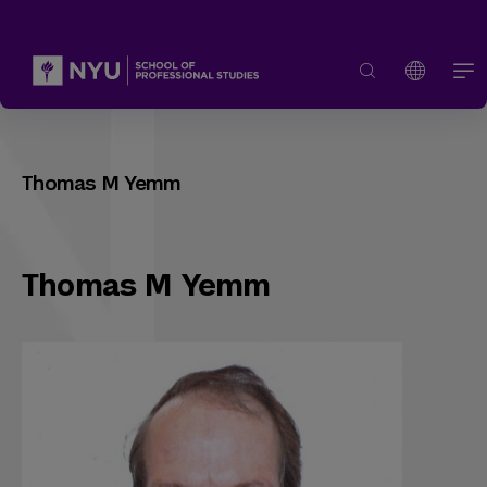
Thomas M Yemm
Thomas M Yemm