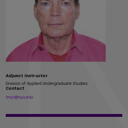
Adjunct Instructor
Division of Applied Undergraduate Studies
Contact
tmy1@nyu.edu