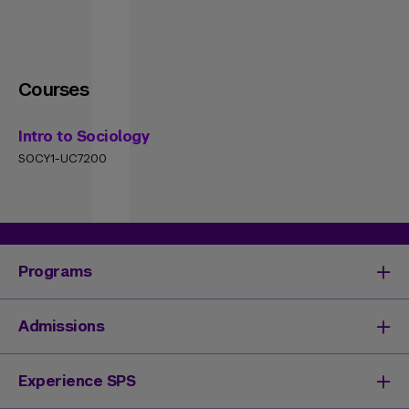
Courses
Intro to Sociology
SOCY1-UC7200
Programs
Degrees & Programs
Admissions
Master's Degrees
Undergraduate Degrees
Undergraduate Admissions
Experience SPS
Online Degrees
Graduate Admissions