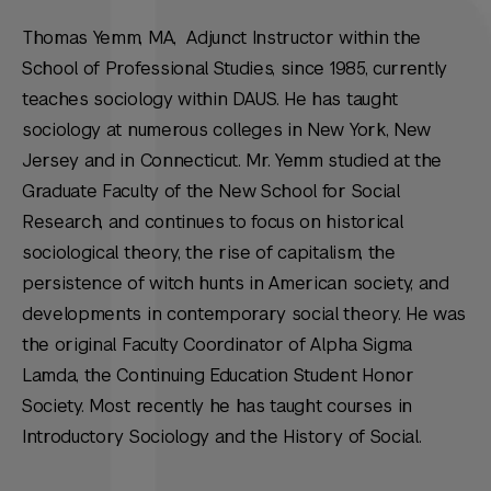
Thomas Yemm, MA, Adjunct Instructor within the
School of Professional Studies, since 1985, currently
teaches sociology within DAUS. He has taught
sociology at numerous colleges in New York, New
Jersey and in Connecticut. Mr. Yemm studied at the
Graduate Faculty of the New School for Social
Research, and continues to focus on historical
sociological theory, the rise of capitalism, the
persistence of witch hunts in American society, and
developments in contemporary social theory. He was
the original Faculty Coordinator of Alpha Sigma
Lamda, the Continuing Education Student Honor
Society. Most recently he has taught courses in
Introductory Sociology and the History of Social.