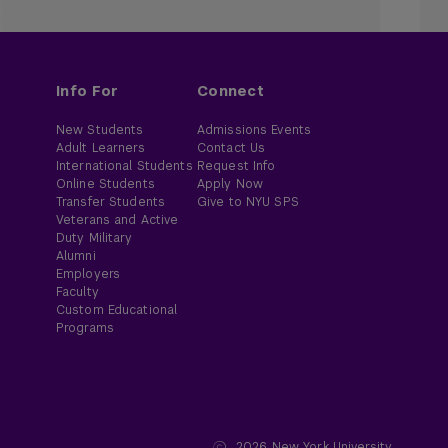
Info For
Connect
New Students
Admissions Events
Adult Learners
Contact Us
International Students
Request Info
Online Students
Apply Now
Transfer Students
Give to NYU SPS
Veterans and Active
Duty Military
Alumni
Employers
Faculty
Custom Educational
Programs
2026
New York University