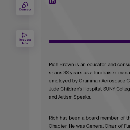
Connect
Request
Info
Rich Brown is an educator and consul
spans 33 years as a fundraiser, mana
employed by Grumman Aerospace Corp
Jude Children's Hospital, SUNY Colle
and Autism Speaks.
Rich has been a board member of the
Chapter. He was General Chair of Fun