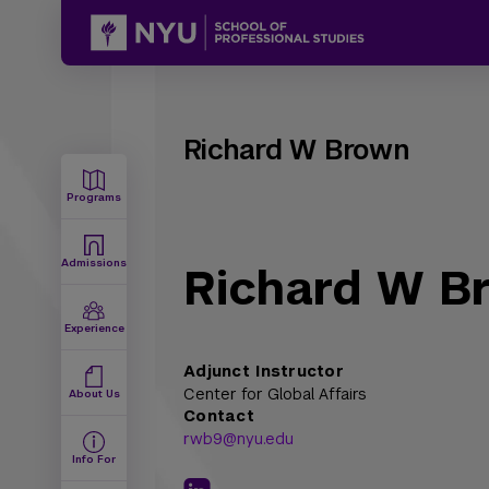
Richard W Brown
Programs
Admissions
Richard W B
Experience
Adjunct Instructor
Center for Global Affairs
About Us
Contact
rwb9@nyu.edu
Info For