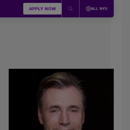
APPLY NOW
ALL NYU