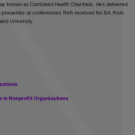
ay known as Combined Health Charities). He’s delivered
presenter at conferences. Rich received his B.A. from
and University.
zations
 in Nonprofit Organizations