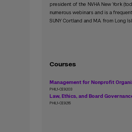
president of the NVHA New York (tod
numerous webinars and is a frequent 
SUNY Cortland and M.A. from Long Isl
Courses
Management for Nonprofit Organi
PHIL1-CE9203
Law, Ethics, and Board Governance
PHIL1-CE9215