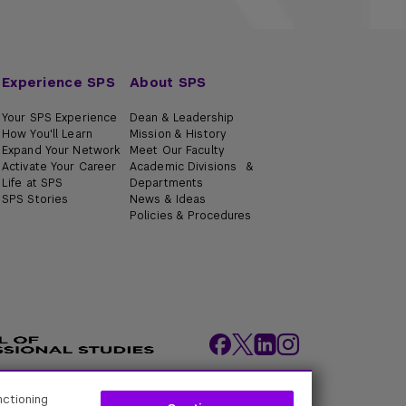
Experience SPS
About SPS
Your SPS Experience
Dean & Leadership
How You'll Learn
Mission & History
Expand Your Network
Meet Our Faculty
Activate Your Career
Academic Divisions &
Life at SPS
Departments
SPS Stories
News & Ideas
Policies & Procedures
nctioning
ity Policies
Web Policy
Academic Accreditation