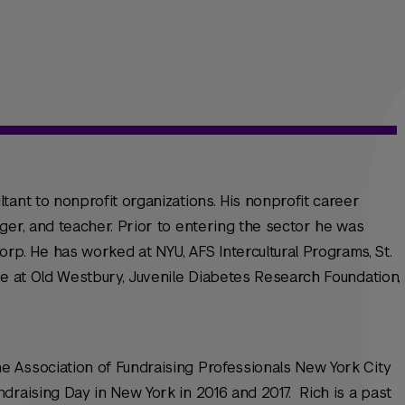
tant to nonprofit organizations. His nonprofit career
ger, and teacher. Prior to entering the sector he was
. He has worked at NYU, AFS Intercultural Programs, St.
ge at Old Westbury, Juvenile Diabetes Research Foundation,
 Association of Fundraising Professionals New York City
draising Day in New York in 2016 and 2017. Rich is a past