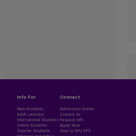
Info For
Connect
New Students
Admissions Events
Adult Learners
Contact Us
International Students
Request Info
Online Students
Apply Now
Transfer Students
Give to NYU SPS