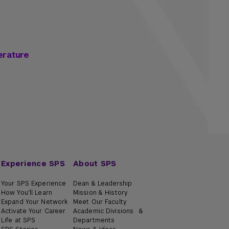
erature
Experience SPS
About SPS
Your SPS Experience
Dean & Leadership
How You'll Learn
Mission & History
Expand Your Network
Meet Our Faculty
Activate Your Career
Academic Divisions &
Life at SPS
Departments