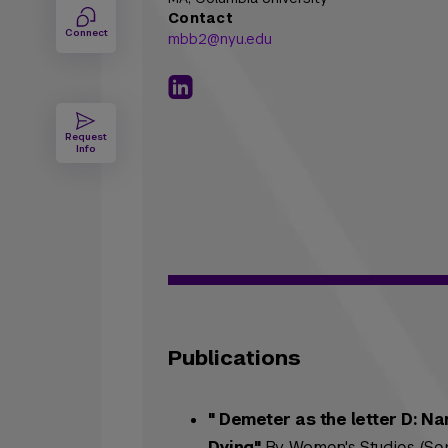
Contact
Connect
mbb2@nyu.edu
Request
Info
Publications
" Demeter as the letter D: N
Dying"
By Women's Studies (Sep