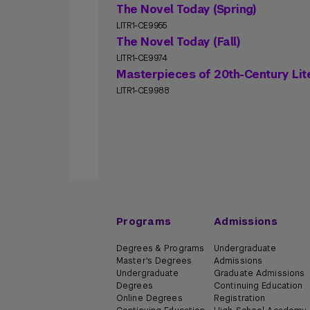
The Novel Today (Spring)
LITR1-CE9955
The Novel Today (Fall)
LITR1-CE9974
Masterpieces of 20th-Century Lit
LITR1-CE9988
Programs
Admissions
Degrees & Programs
Undergraduate
Master's Degrees
Admissions
Undergraduate
Graduate Admissions
Degrees
Continuing Education
Online Degrees
Registration