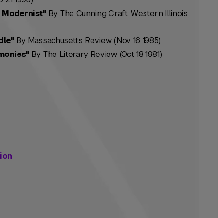
 Modernist"
By The Cunning Craft, Western Illinois
dle"
By Massachusetts Review (Nov 16 1985)
monies"
By The Literary Review (Oct 18 1981)
ion