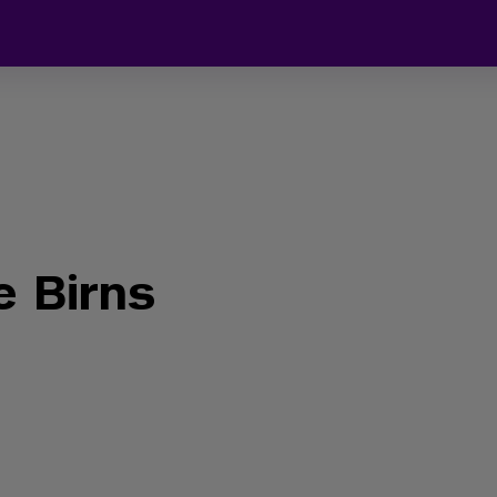
 Birns