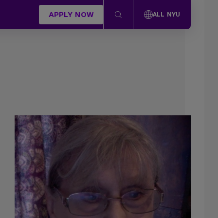
APPLY NOW
ALL NYU