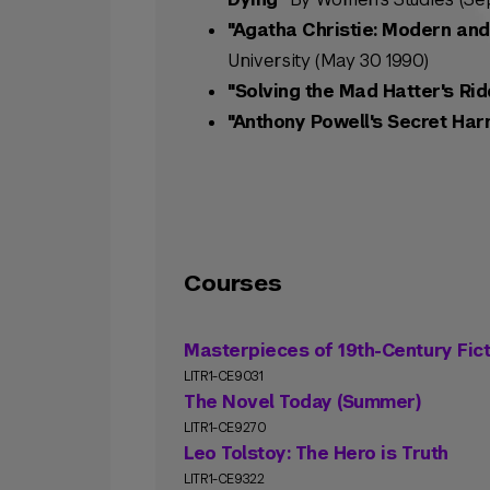
"Agatha Christie: Modern and
University (May 30 1990)
"Solving the Mad Hatter's Rid
"Anthony Powell's Secret Har
Courses
Masterpieces of 19th-Century Fict
LITR1-CE9031
The Novel Today (Summer)
LITR1-CE9270
Leo Tolstoy: The Hero is Truth
LITR1-CE9322