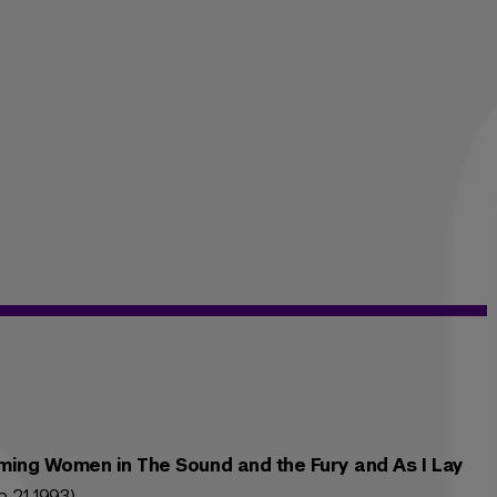
aming Women in The Sound and the Fury and As I Lay
 21 1993)