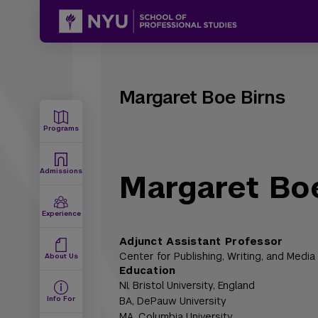
Margaret Boe Birns
Programs
Admissions
Margaret Boe
Experience
Adjunct Assistant Professor
Center for Publishing, Writing, and Media
About Us
Education
NI,
Bristol University, England
Info For
BA,
DePauw University
MA,
Columbia University