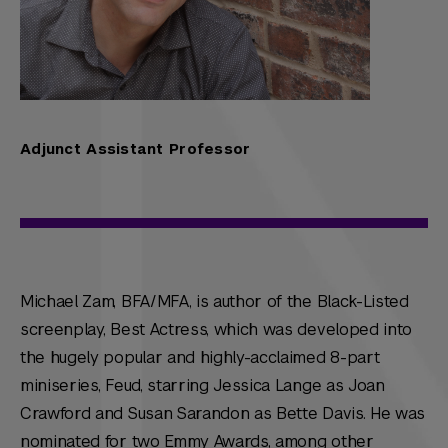
Adjunct Assistant Professor
Michael Zam, BFA/MFA, is author of the Black-Listed
screenplay, Best Actress, which was developed into
the hugely popular and highly-acclaimed 8-part
miniseries, Feud, starring Jessica Lange as Joan
Crawford and Susan Sarandon as Bette Davis. He was
nominated for two Emmy Awards, among other