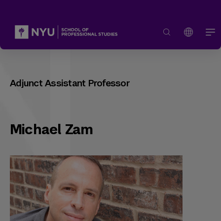
Adjunct Assistant Professor
Michael Zam