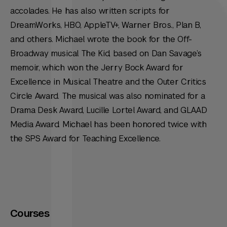
accolades. He has also written scripts for
DreamWorks, HBO, AppleTV+, Warner Bros., Plan B,
and others. Michael wrote the book for the Off-
Broadway musical The Kid, based on Dan Savage’s
memoir, which won the Jerry Bock Award for
Excellence in Musical Theatre and the Outer Critics
Circle Award. The musical was also nominated for a
Drama Desk Award, Lucille Lortel Award, and GLAAD
Media Award. Michael has been honored twice with
the SPS Award for Teaching Excellence.
Courses