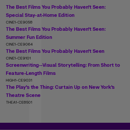
The Best Films You Probably Haven't Seen:
Special Stay-at-Home Edition
CINE1-CE9058
The Best Films You Probably Haven't Seen:
Summer Fun Edition
CINE1-CE9064
The Best Films You Probably Haven't Seen
CINE1-CE9101
Screenwriting--Visual Storytelling: From Short to
Feature-Length Films
HIGH1-CE9031
The Play's the Thing: Curtain Up on New York's
Theatre Scene
THEA1-CE8501