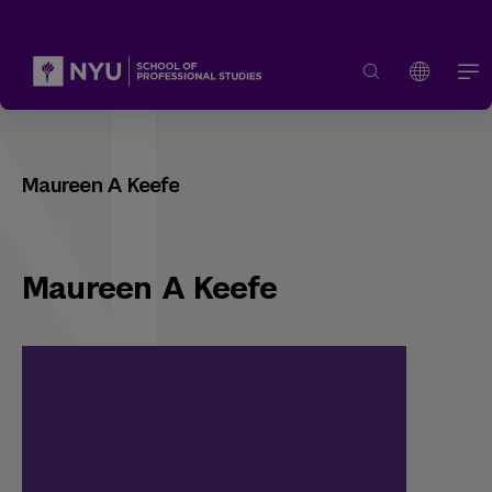
Maureen A Keefe
Maureen A Keefe