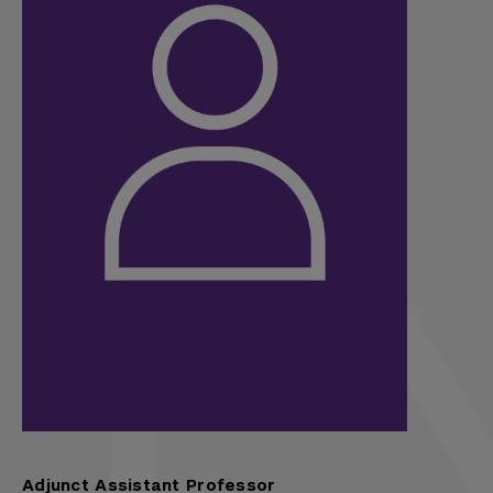
Adjunct Assistant Professor