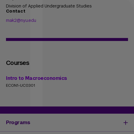
Division of Applied Undergraduate Studies
Contact
mak2@nyu.edu
Courses
Intro to Macroeconomics
ECON1-UC0301
Programs