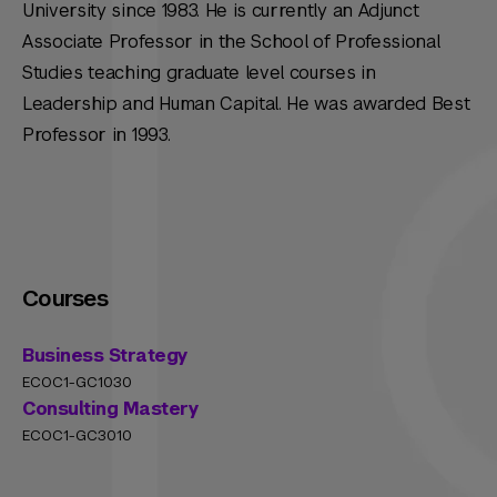
University since 1983. He is currently an Adjunct
Associate Professor in the School of Professional
Studies teaching graduate level courses in
Leadership and Human Capital. He was awarded Best
Professor in 1993.
Courses
Business Strategy
ECOC1-GC1030
Consulting Mastery
ECOC1-GC3010