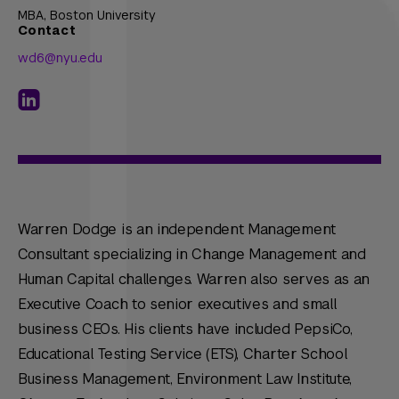
MBA,
Boston University
Contact
wd6@nyu.edu
Warren Dodge is an independent Management
Consultant specializing in Change Management and
Human Capital challenges. Warren also serves as an
Executive Coach to senior executives and small
business CEOs. His clients have included PepsiCo,
Educational Testing Service (ETS), Charter School
Business Management, Environment Law Institute,