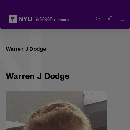
Warren J Dodge
Warren J Dodge