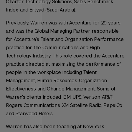
Charter Technology Solutions, Sales Benchmark
Index, and Ertyad (Saudi Arabia).
Previously, Warren was with Accenture for 29 years
and was the Global Managing Partner responsible
for Accenture’s Talent and Organization Performance
practice for the Communications and High
Technology Industry. This role covered the Accenture
practice directed at maximizing the performance of
people in the workplace including Talent
Management, Human Resources, Organization
Effectiveness and Change Management. Some of
Warren’s clients included IBM, UPS, Verizon, AT&T,
Rogers Communications, XM Satellite Radio, PepsiCo
and Starwood Hotels.
Warren has also been teaching at New York