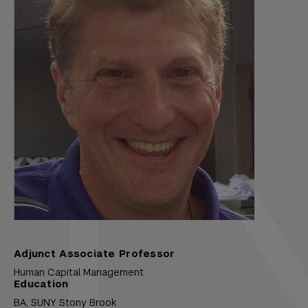
Adjunct Associate Professor
Human Capital Management
Education
BA,
SUNY Stony Brook