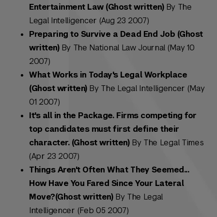
Entertainment Law (Ghost written)
By The
Legal Intelligencer (Aug 23 2007)
Preparing to Survive a Dead End Job (Ghost
written)
By The National Law Journal (May 10
2007)
What Works in Today's Legal Workplace
(Ghost written)
By The Legal Intelligencer (May
01 2007)
It's all in the Package. Firms competing for
top candidates must first define their
character. (Ghost written)
By The Legal Times
(Apr 23 2007)
Things Aren't Often What They Seemed...
How Have You Fared Since Your Lateral
Move?(Ghost written)
By The Legal
Intelligencer (Feb 05 2007)