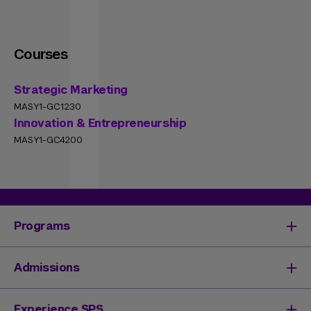
Courses
Strategic Marketing
MASY1-GC1230
Innovation & Entrepreneurship
MASY1-GC4200
Programs
Degrees & Programs
Admissions
Master's Degrees
Undergraduate Degrees
Undergraduate Admissions
Experience SPS