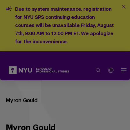
Due to system maintenance, registration
for NYU SPS continuing education
courses will be unavailable Friday, August
7th, 9:00 AM to 12:00 PM ET. We apologize
for the inconvenience.
Myron Gould
Myron Gould