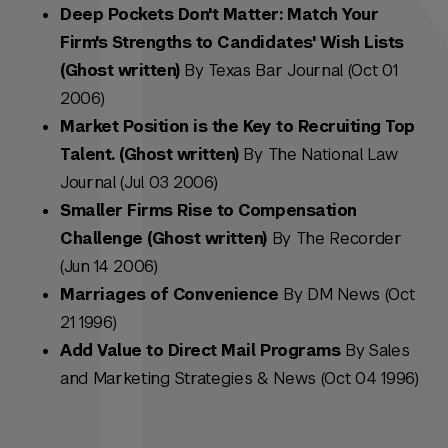
Deep Pockets Don't Matter: Match Your
Firm's Strengths to Candidates' Wish Lists
(Ghost written)
By Texas Bar Journal (Oct 01
2006)
Market Position is the Key to Recruiting Top
Talent. (Ghost written)
By The National Law
Journal (Jul 03 2006)
Smaller Firms Rise to Compensation
Challenge (Ghost written)
By The Recorder
(Jun 14 2006)
Marriages of Convenience
By DM News (Oct
21 1996)
Add Value to Direct Mail Programs
By Sales
and Marketing Strategies & News (Oct 04 1996)