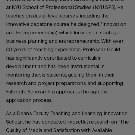
at NYU School of Professional Studies (NYU SPS). He
teaches graduate-level courses, including the
innovative capstone course he designed, "Innovation
and Entrepreneurship," which focuses on strategic
business planning and entrepreneurship. With over
30 years of teaching experience, Professor Gould
has significantly contributed to curriculum
development and has been instrumental in
mentoring thesis students, guiding them in their
research and project preparations, and supporting
Fulbright Scholarship applicants through the
application process.
As a Dean's Faculty Teaching and Learning Innovation
Scholar, he has conducted impactful research on “The
Quality of Media and Satisfaction with Available