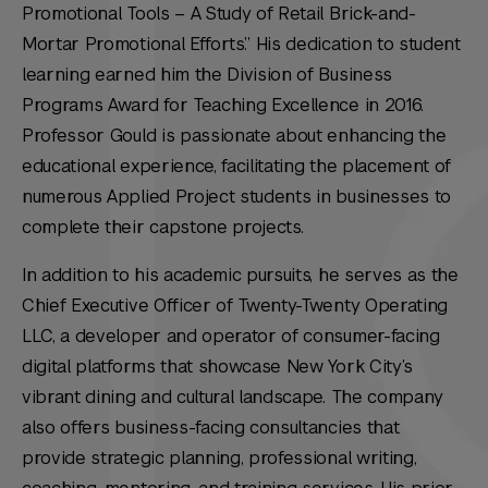
Promotional Tools – A Study of Retail Brick-and-
Mortar Promotional Efforts.” His dedication to student
learning earned him the Division of Business
Programs Award for Teaching Excellence in 2016.
Professor Gould is passionate about enhancing the
educational experience, facilitating the placement of
numerous Applied Project students in businesses to
complete their capstone projects.
In addition to his academic pursuits, he serves as the
Chief Executive Officer of Twenty-Twenty Operating
LLC, a developer and operator of consumer-facing
digital platforms that showcase New York City’s
vibrant dining and cultural landscape. The company
also offers business-facing consultancies that
provide strategic planning, professional writing,