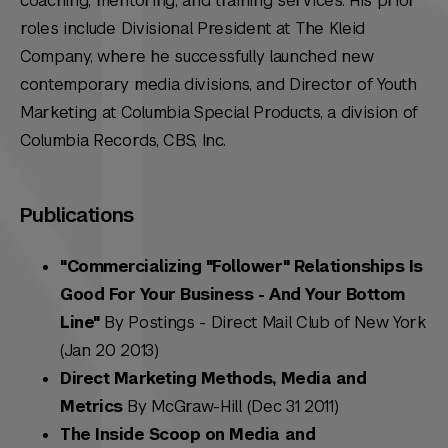
coaching, mentoring, and training services. His prior
roles include Divisional President at The Kleid
Company, where he successfully launched new
contemporary media divisions, and Director of Youth
Marketing at Columbia Special Products, a division of
Columbia Records, CBS, Inc.
Publications
"Commercializing "Follower" Relationships Is
Good For Your Business - And Your Bottom
Line"
By Postings - Direct Mail Club of New York
(Jan 20 2013)
Direct Marketing Methods, Media and
Metrics
By McGraw-Hill (Dec 31 2011)
The Inside Scoop on Media and