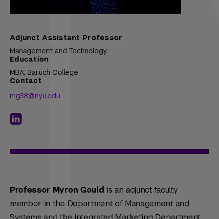
Adjunct Assistant Professor
Management and Technology
Education
MBA,
Baruch College
Contact
mg38@nyu.edu
Professor Myron Gould
is an adjunct faculty
member in the Department of Management and
Systems and the Integrated Marketing Department