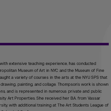
 with extensive teaching experience, has conducted
tropolitan Museum of Art in NYC and the Museum of Fine
aught a variety of courses in the arts at the NYU SPS that
drawing, painting, and collage. Thompson’s work is shown
ions, and is represented in numerous private and public
sity Art Properties. She received her B.A. from Vassar
sity, with additional training at The Art Students League of