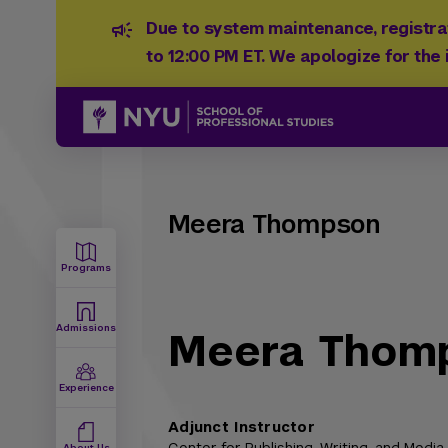
Due to system maintenance, registrat
to 12:00 PM ET. We apologize for the
Meera Thompson
Programs
Admissions
Meera Thom
Experience
Adjunct Instructor
About Us