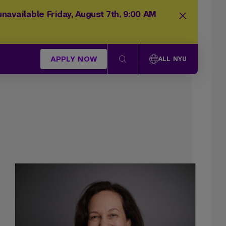
navailable Friday, August 7th, 9:00 AM
APPLY NOW
ALL NYU