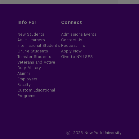
Info For
Connect
New Students
Admissions Events
Adult Learners
Contact Us
International Students
Request Info
Online Students
Apply Now
Transfer Students
Give to NYU SPS
Veterans and Active
Duty Military
Alumni
Employers
Faculty
Custom Educational
Programs
2026
New York University