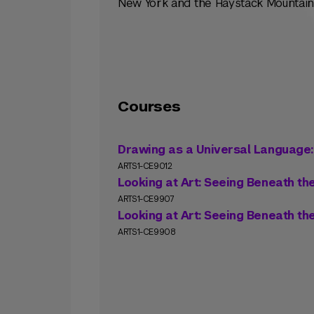
New York and the Haystack Mountain 
Courses
Drawing as a Universal Language
ARTS1-CE9012
Looking at Art: Seeing Beneath th
ARTS1-CE9907
Looking at Art: Seeing Beneath th
ARTS1-CE9908