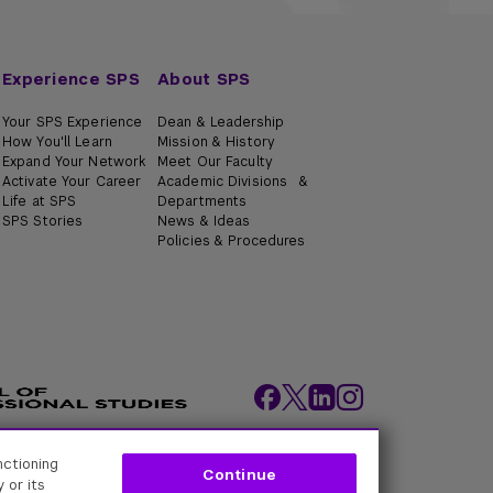
Experience SPS
About SPS
Your SPS Experience
Dean & Leadership
How You'll Learn
Mission & History
Expand Your Network
Meet Our Faculty
Activate Your Career
Academic Divisions &
Life at SPS
Departments
SPS Stories
News & Ideas
Policies & Procedures
nctioning
ity Policies
Web Policy
Academic Accreditation
Continue
 or its