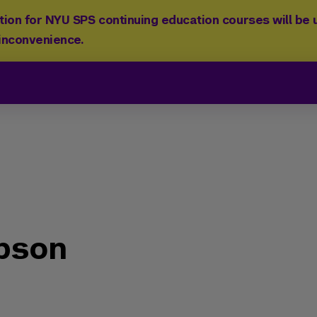
ion for NYU SPS continuing education courses will be u
 inconvenience.
pson