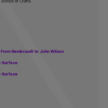
School of Crafts.
: From Rembrandt to John Wilson
e Surface
e Surface