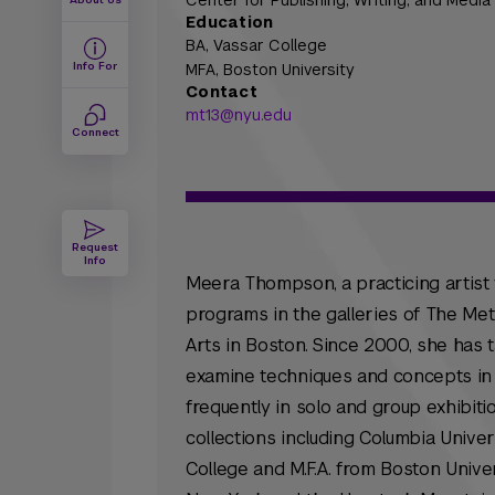
Center for Publishing, Writing, and Media
Education
BA,
Vassar College
Info For
MFA,
Boston University
Contact
mt13@nyu.edu
Connect
Request
Info
Meera Thompson, a practicing artist
programs in the galleries of The Me
Arts in Boston. Since 2000, she has t
examine techniques and concepts in 
frequently in solo and group exhibit
collections including Columbia Univer
College and M.F.A. from Boston Univer