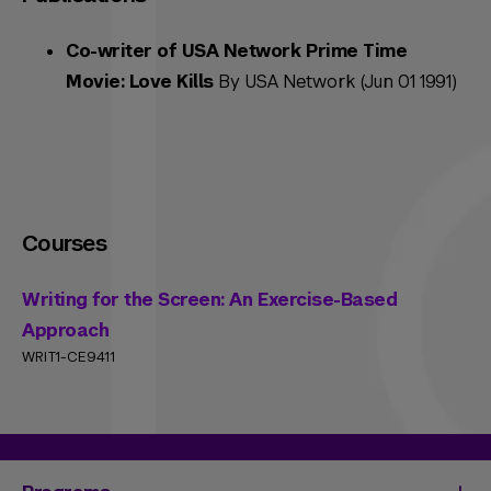
Co-writer of USA Network Prime Time
Movie: Love Kills
By USA Network (Jun 01 1991)
Courses
Writing for the Screen: An Exercise-Based
Approach
WRIT1-CE9411