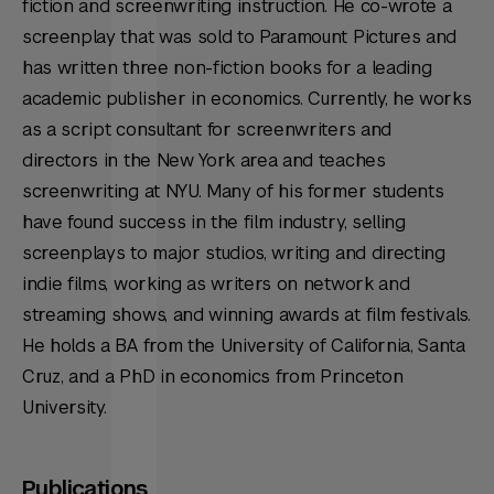
fiction and screenwriting instruction. He co-wrote a
screenplay that was sold to Paramount Pictures and
has written three non-fiction books for a leading
academic publisher in economics. Currently, he works
as a script consultant for screenwriters and
directors in the New York area and teaches
screenwriting at NYU. Many of his former students
have found success in the film industry, selling
screenplays to major studios, writing and directing
indie films, working as writers on network and
streaming shows, and winning awards at film festivals.
He holds a BA from the University of California, Santa
Cruz, and a PhD in economics from Princeton
University.
Publications