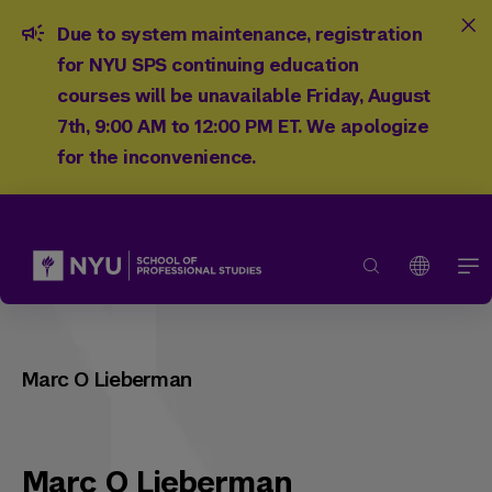
Due to system maintenance, registration
for NYU SPS continuing education
courses will be unavailable Friday, August
7th, 9:00 AM to 12:00 PM ET. We apologize
for the inconvenience.
Marc O Lieberman
Marc O Lieberman