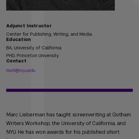
Adjunct Instructor
Center for Publishing, Writing, and Media
Education
BA,
University of California
PHD,
Princeton University
Contact
mol1@nyu.edu
Marc Lieberman has taught screenwriting at Gotham
Writers Workshop, the University of California, and
NYU. He has won awards for his published short