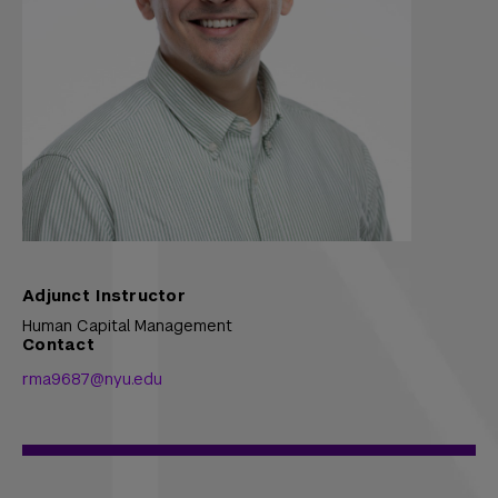
Adjunct Instructor
Human Capital Management
Contact
rma9687@nyu.edu