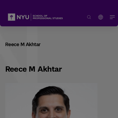
Reece M Akhtar
Reece M Akhtar