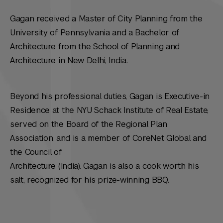
Gagan received a Master of City Planning from the
University of Pennsylvania and a Bachelor of
Architecture from the School of Planning and
Architecture in New Delhi, India.
Beyond his professional duties, Gagan is Executive-in
Residence at the NYU Schack Institute of Real Estate,
served on the Board of the Regional Plan
Association, and is a member of CoreNet Global and
the Council of
Architecture (India). Gagan is also a cook worth his
salt, recognized for his prize-winning BBQ.