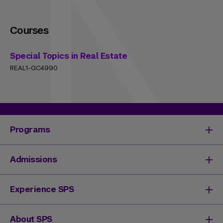
Courses
Special Topics in Real Estate
REAL1-GC4990
Programs
Degrees & Programs
Admissions
Master's Degrees
Undergraduate Degrees
Undergraduate Admissions
Experience SPS
Online Degrees
Graduate Admissions
Continuing Education
Continuing Education Registration
Your SPS Experience
About SPS