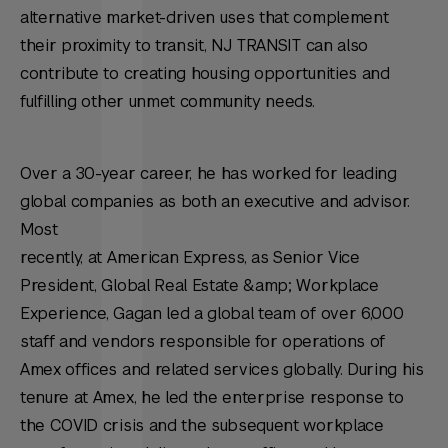
alternative market-driven uses that complement
their proximity to transit, NJ TRANSIT can also
contribute to creating housing opportunities and
fulfilling other unmet community needs.
Over a 30-year career, he has worked for leading
global companies as both an executive and advisor.
Most
recently, at American Express, as Senior Vice
President, Global Real Estate &amp; Workplace
Experience, Gagan led a global team of over 6,000
staff and vendors responsible for operations of
Amex offices and related services globally. During his
tenure at Amex, he led the enterprise response to
the COVID crisis and the subsequent workplace