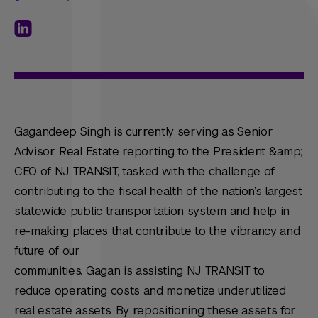
Gagandeep Singh is currently serving as Senior
Advisor, Real Estate reporting to the President &amp;
CEO of NJ TRANSIT, tasked with the challenge of
contributing to the fiscal health of the nation’s largest
statewide public transportation system and help in
re-making places that contribute to the vibrancy and
future of our
communities. Gagan is assisting NJ TRANSIT to
reduce operating costs and monetize underutilized
real estate assets. By repositioning these assets for