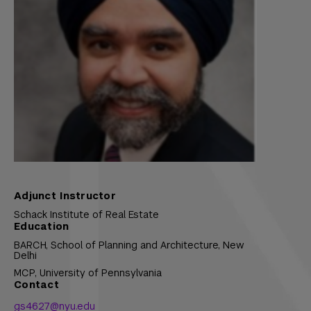
Adjunct Instructor
Schack Institute of Real Estate
Education
BARCH,
School of Planning and Architecture, New
Delhi
MCP,
University of Pennsylvania
Contact
gs4627@nyu.edu