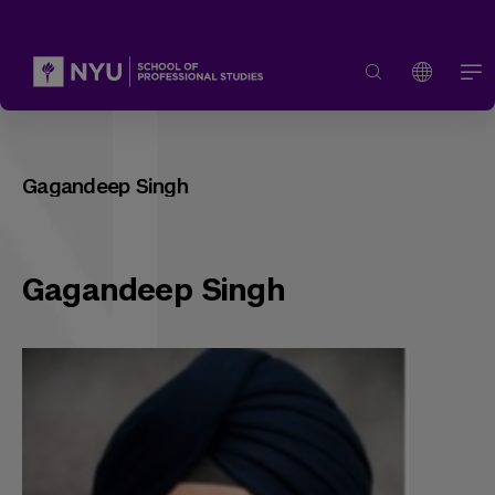
Gagandeep Singh
Gagandeep Singh