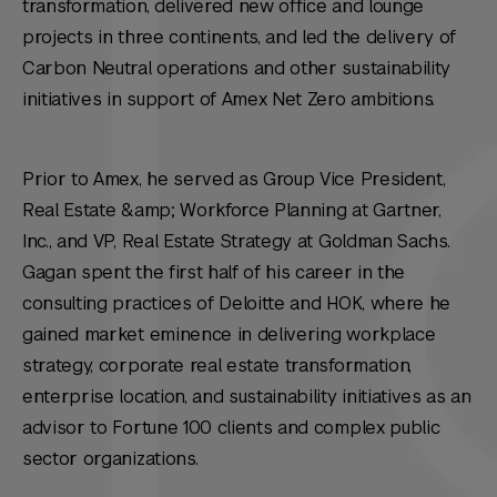
transformation, delivered new office and lounge
projects in three continents, and led the delivery of
Carbon Neutral operations and other sustainability
initiatives in support of Amex Net Zero ambitions.
Prior to Amex, he served as Group Vice President,
Real Estate &amp; Workforce Planning at Gartner,
Inc., and VP, Real Estate Strategy at Goldman Sachs.
Gagan spent the first half of his career in the
consulting practices of Deloitte and HOK, where he
gained market eminence in delivering workplace
strategy, corporate real estate transformation,
enterprise location, and sustainability initiatives as an
advisor to Fortune 100 clients and complex public
sector organizations.