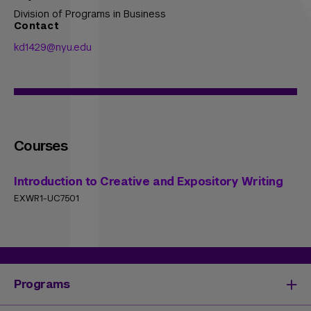
Division of Programs in Business
Contact
kd1429@nyu.edu
Courses
Introduction to Creative and Expository Writing
EXWR1-UC7501
Programs