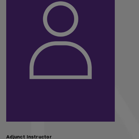
Adjunct Instructor