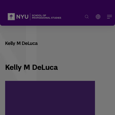
Kelly M DeLuca
Kelly M DeLuca