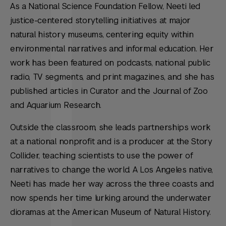
As a National Science Foundation Fellow, Neeti led
justice-centered storytelling initiatives at major
natural history museums, centering equity within
environmental narratives and informal education
.
Her
work has been featured on podcasts, national public
radio, TV segments, and print magazines, and she has
published articles in
Curator
and the
Journal of Zoo
and Aquarium Research
.
Outside the classroom, she leads partnerships work
at a national nonprofit and is a producer at the Story
Collider, teaching scientists to use the power of
narratives to change the world. A Los Angeles native,
Neeti has made her way across the three coasts and
now spends her time lurking around the underwater
dioramas at the American Museum of Natural History.