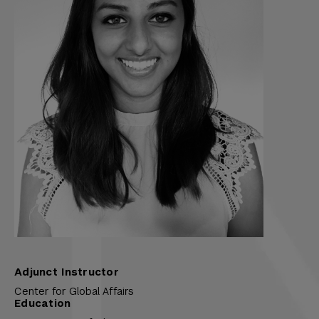
Adjunct Instructor
Center for Global Affairs
Education