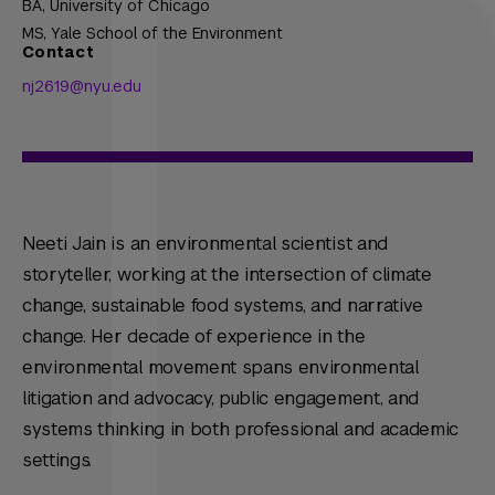
BA,
University of Chicago
MS,
Yale School of the Environment
Contact
nj2619@nyu.edu
Neeti Jain is an environmental scientist and
storyteller, working at the intersection of climate
change, sustainable food systems, and narrative
change. Her decade of experience in the
environmental movement spans environmental
litigation and advocacy, public engagement, and
systems thinking in both professional and academic
settings.