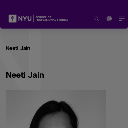
Neeti Jain
Neeti Jain