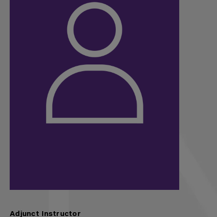
Adjunct Instructor