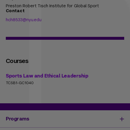
Preston Robert Tisch Institute for Global Sport
Contact
hch8533@nyu.edu
Courses
Sports Law and Ethical Leadership
TCSB1-GC1040
Programs