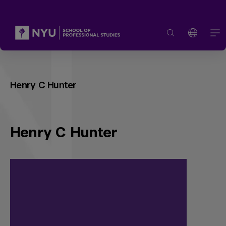
Henry C Hunter
Henry C Hunter