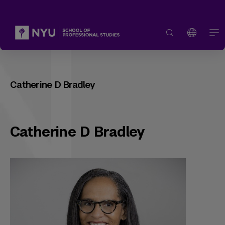
Catherine D Bradley
Catherine D Bradley