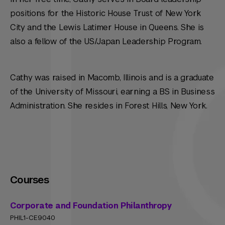
positions for the Historic House Trust of New York
City and the Lewis Latimer House in Queens. She is
also a fellow of the US/Japan Leadership Program.
Cathy was raised in Macomb, Illinois and is a graduate
of the University of Missouri, earning a BS in Business
Administration. She resides in Forest Hills, New York.
Courses
Corporate and Foundation Philanthropy
PHIL1-CE9040