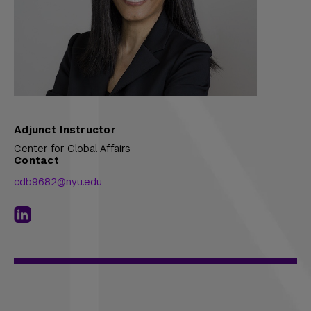
Adjunct Instructor
Center for Global Affairs
Contact
cdb9682@nyu.edu