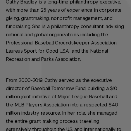
Cathy Bradley is a long-time philanthropy executive,
with more than 25 years of experience in corporate
giving, grantmaking, nonprofit management, and
fundraising. She is a philanthropy consultant, advising
national and global organizations including the
Professional Baseball Groundskeeper Association,
Laureus Sport for Good U.S.A., and the National
Recreation and Parks Association.
From 2000-2019, Cathy served as the executive
director of Baseball Tomorrow Fund, building a $10
million joint initiative of Major League Baseball and
the MLB Players Association into a respected, $40
million industry resource. In her role, she managed
the entire grant making process, traveling
extensively throughout the U.S. and internationally to