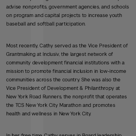
advise nonprofits, government agencies, and schools
on program and capital projects to increase youth
baseball and softball participation.
Most recently, Cathy served as the Vice President of
Grantmaking at Inclusiv, the largest network of
community development financial institutions with a
mission to promote financial inclusion in low-income
communities across the country. She was also the
Vice President of Development & Philanthropy at
New York Road Runners, the nonprofit that operates
the TCS New York City Marathon and promotes
health and wellness in New York City.
In her free time, Cathy serves in Board leadership