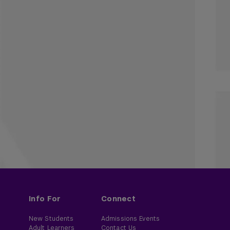
Info For
Connect
New Students
Admissions Events
Adult Learners
Contact Us