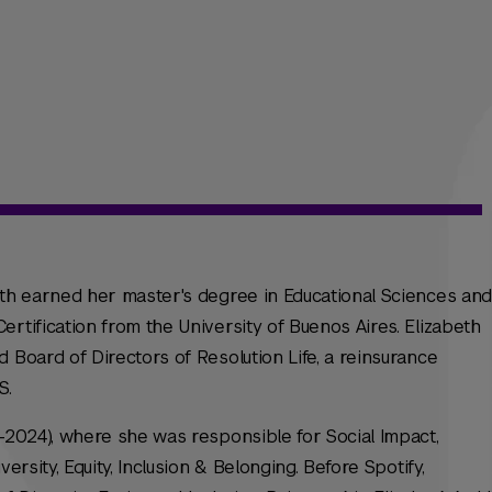
eth earned her master's degree in Educational Sciences and
rtification from the University of Buenos Aires. Elizabeth
 Board of Directors of Resolution Life, a reinsurance
S.
1-2024), where she was responsible for Social Impact,
ersity, Equity, Inclusion & Belonging. Before Spotify,