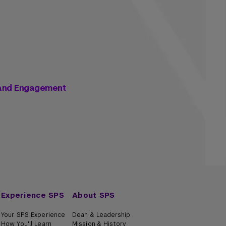
 and Engagement
Experience SPS
About SPS
Your SPS Experience
Dean & Leadership
How You'll Learn
Mission & History