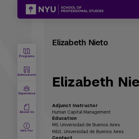
Elizabeth Nieto
Programs
Admissions
Elizabeth Ni
Experience
Adjunct Instructor
Human Capital Management
About Us
Education
MS,
Universidad de Buenos Aires
Info For
M.Ed.,
Universidad de Buenos Aires
Contact