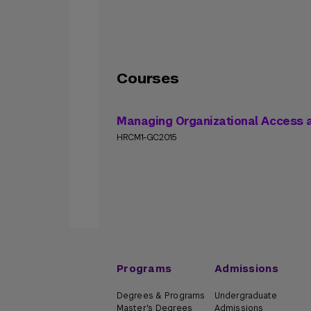
Courses
Managing Organizational Access
HRCM1-GC2015
Programs
Admissions
Degrees & Programs
Undergraduate
Master's Degrees
Admissions