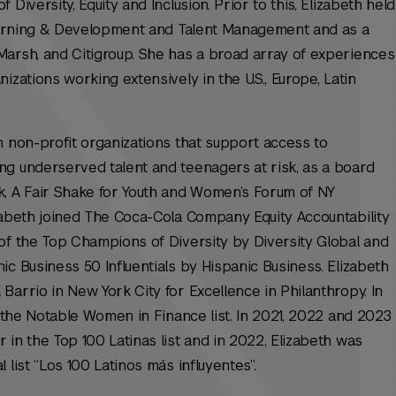
Diversity, Equity and Inclusion. Prior to this, Elizabeth held
 Learning & Development and Talent Management and as a
Marsh, and Citigroup. She has a broad array of experiences
izations working extensively in the U.S., Europe, Latin
n non-profit organizations that support access to
ng underserved talent and teenagers at risk, as a board
 A Fair Shake for Youth and Women’s Forum of NY
zabeth joined The Coca-Cola Company Equity Accountability
of the Top Champions of Diversity by Diversity Global and
ic Business 50 Influentials by Hispanic Business. Elizabeth
Barrio in New York City for Excellence in Philanthropy. In
n the Notable Women in Finance list. In 2021, 2022 and 2023
 in the Top 100 Latinas list and in 2022, Elizabeth was
 list “Los 100 Latinos más influyentes”.