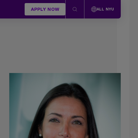
APPLY NOW
ALL NYU