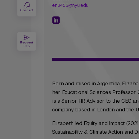
en2455@nyu.edu
Connect
Request
Info
Born and raised in Argentina, Elizab
her Educational Sciences Professor Ce
is a Senior HR Advisor to the CEO and
company based in London and the U
Elizabeth led Equity and Impact (202
Sustainability & Climate Action and Div