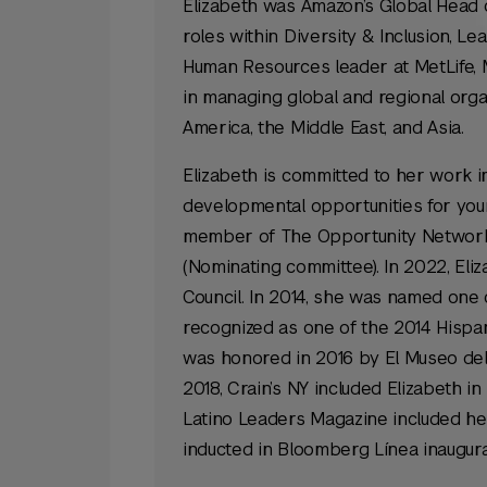
Elizabeth was Amazon’s Global Head of 
roles within Diversity & Inclusion,
Human Resources leader at MetLife, 
in managing global and regional organ
America, the Middle East, and Asia.
Elizabeth is committed to her work i
developmental opportunities for you
member of The Opportunity Network,
(Nominating committee). In 2022, Eli
Council. In 2014, she was named one 
recognized as one of the 2014 Hispan
was honored in 2016 by El Museo del 
2018, Crain’s NY included Elizabeth i
Latino Leaders Magazine included her
inducted in Bloomberg Línea inaugural