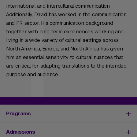
international and intercultural communication.
Additionally, David has worked in the communication
and PR sector. His communication background
together with long-term experiences working and
living in a wide variety of cultural settings across
North America, Europe, and North Africa has given
him an essential sensitivity to cultural nuances that
are critical for adapting translations to the intended
purpose and audience.
Programs
Degrees & Programs
Admissions