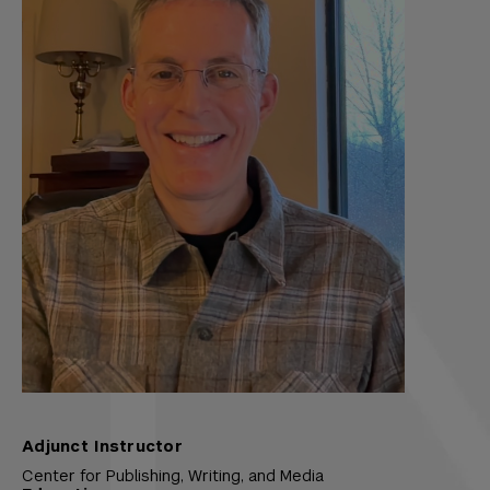
Adjunct Instructor
Center for Publishing, Writing, and Media