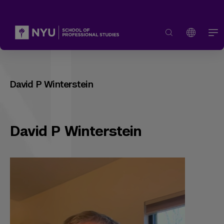
David P Winterstein
David P Winterstein