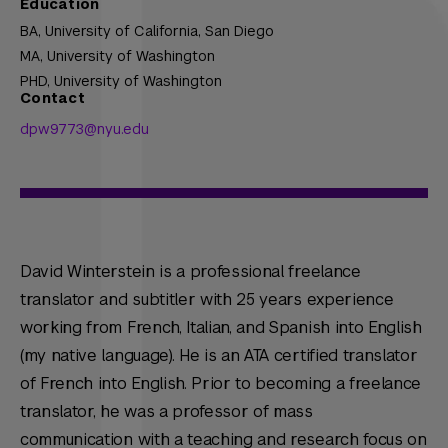
Education
BA,
University of California, San Diego
MA,
University of Washington
PHD,
University of Washington
Contact
dpw9773@nyu.edu
David Winterstein is a professional freelance
translator and subtitler with 25 years experience
working from French, Italian, and Spanish into English
(my native language). He is an ATA certified translator
of French into English. Prior to becoming a freelance
translator, he was a professor of mass
communication with a teaching and research focus on