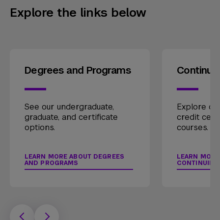
Explore the links below
Degrees and Programs
Continui
See our undergraduate,
Explore our
graduate, and certificate
credit cert
options.
courses.
LEARN MORE ABOUT DEGREES
LEARN MORE
AND PROGRAMS
CONTINUING