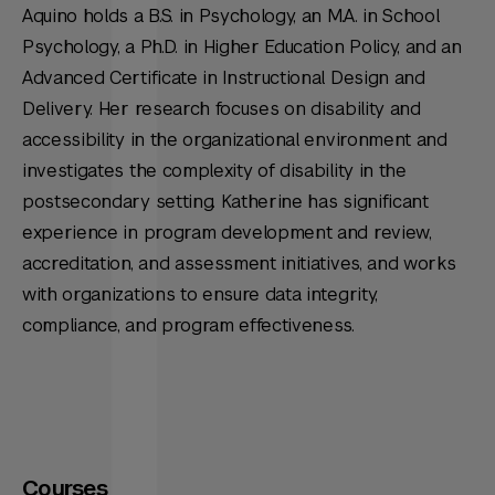
Aquino holds a B.S. in Psychology, an M.A. in School
Psychology, a Ph.D. in Higher Education Policy, and an
Advanced Certificate in Instructional Design and
Delivery. Her research focuses on disability and
accessibility in the organizational environment and
investigates the complexity of disability in the
postsecondary setting. Katherine has significant
experience in program development and review,
accreditation, and assessment initiatives, and works
with organizations to ensure data integrity,
compliance, and program effectiveness.
Courses