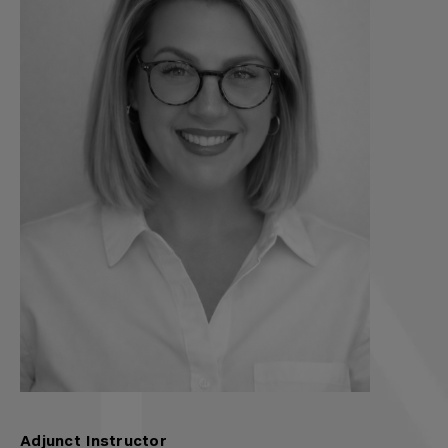
Adjunct Instructor