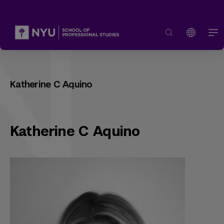
Katherine C Aquino
Katherine C Aquino