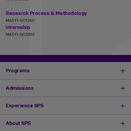
Research Process & Methodology
MASY1-GC1260
Internship
MASY1-GC3910
Programs
Degrees & Programs
Admissions
Master's Degrees
Undergraduate Degrees
Undergraduate Admissions
Experience SPS
Online Degrees
Graduate Admissions
Continuing Education
Continuing Education Registration
Your SPS Experience
About SPS
High School Academy