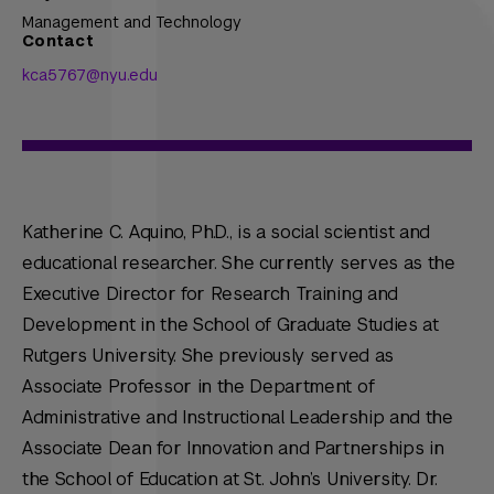
Management and Technology
Contact
kca5767@nyu.edu
Katherine C. Aquino, Ph.D., is a social scientist and
educational researcher. She currently serves as the
Executive Director for Research Training and
Development in the School of Graduate Studies at
Rutgers University. She previously served as
Associate Professor in the Department of
Administrative and Instructional Leadership and the
Associate Dean for Innovation and Partnerships in
the School of Education at St. John’s University. Dr.