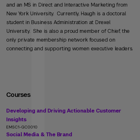
and an MS in Direct and Interactive Marketing from
New York University. Currently, Haugh is a doctoral
student in Business Administration at Drexel
University. She is also a proud member of Chief, the
only private membership network focused on
connecting and supporting women executive leaders.
Courses
Developing and Driving Actionable Customer
Insights
EMSC1-GC0010
Social Media & The Brand