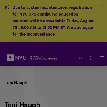
Due to system maintenance, registration
for NYU SPS continuing education
courses will be unavailable Friday, August
7th, 9:00 AM to 12:00 PM ET. We apologize
for the inconvenience.
Toni Haugh
Toni Haugh