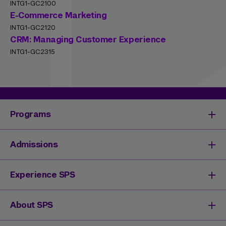
INTG1-GC2100
E-Commerce Marketing
INTG1-GC2120
CRM: Managing Customer Experience
INTG1-GC2315
Programs
Degrees & Programs
Admissions
Master's Degrees
Undergraduate Degrees
Undergraduate Admissions
Experience SPS
Online Degrees
Graduate Admissions
Continuing Education
Continuing Education Registration
Your SPS Experience
About SPS
High School Academy
How You'll Learn