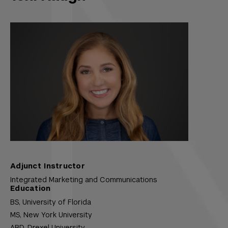
Adjunct Instructor
Integrated Marketing and Communications
Education
BS,
University of Florida
MS,
New York University
ABD,
Drexel University