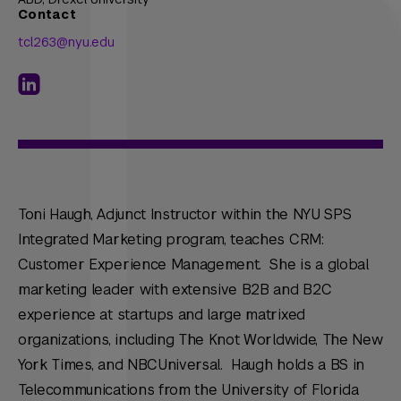
Contact
tcl263@nyu.edu
Toni Haugh, Adjunct Instructor within the NYU SPS
Integrated Marketing program, teaches CRM:
Customer Experience Management. She is a global
marketing leader with extensive B2B and B2C
experience at startups and large matrixed
organizations, including The Knot Worldwide, The New
York Times, and NBCUniversal. Haugh holds a BS in
Telecommunications from the University of Florida