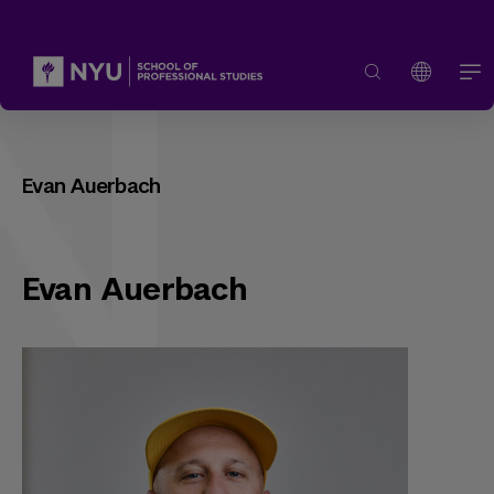
Evan Auerbach
Evan Auerbach