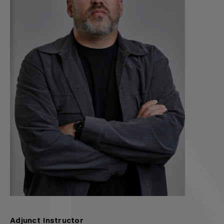
Adjunct Instructor