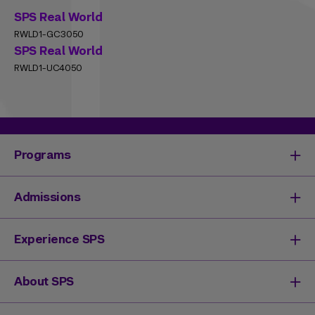
SPS Real World
RWLD1-GC3050
SPS Real World
RWLD1-UC4050
Programs
Degrees & Programs
Admissions
Master's Degrees
Undergraduate Degrees
Undergraduate Admissions
Experience SPS
Online Degrees
Graduate Admissions
Continuing Education
Continuing Education Registration
Your SPS Experience
About SPS
High School Academy
How You'll Learn