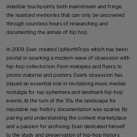
indelible touchpoints, both mainstream and fringe,
the nuanced memories that can only be uncovered
through countless hours of researching and
documenting the annals of hip hop.
In 2009, Evan created UpNorthTrips which has been
pivotal in sparking a modern wave of obsession with
hip-hop collectorism. From mixtapes and flyers, to
promo material and posters, Evan's obsession has
played an essential role in revitalizing music media's
nostalgia for rap ephemera and landmark hip-hop
events. At the turn of the ‘10s, the landscape for
reputable rap history documentation was sparse. By
pairing and understanding the content marketplace
and a passion for archiving, Evan dedicated himself
to the study and preservation of hip-hop history,