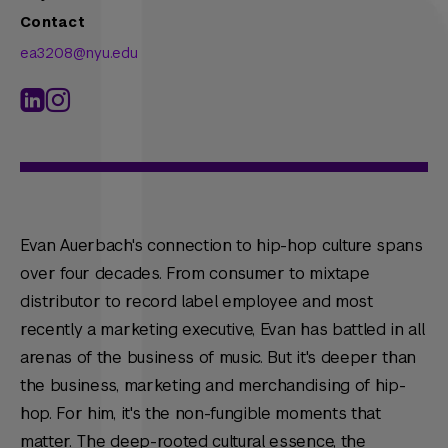
Contact
ea3208@nyu.edu
Evan Auerbach's connection to hip-hop culture spans
over four decades. From consumer to mixtape
distributor to record label employee and most
recently a marketing executive, Evan has battled in all
arenas of the business of music. But it's deeper than
the business, marketing and merchandising of hip-
hop. For him, it's the non-fungible moments that
matter. The deep-rooted cultural essence, the