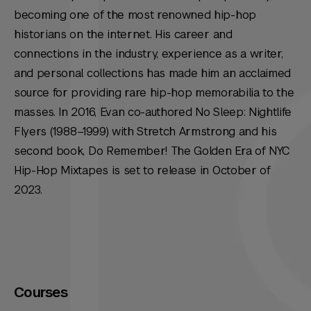
becoming one of the most renowned hip-hop
historians on the internet. His career and
connections in the industry, experience as a writer,
and personal collections has made him an acclaimed
source for providing rare hip-hop memorabilia to the
masses. In 2016, Evan co-authored No Sleep: Nightlife
Flyers (1988–1999) with Stretch Armstrong and his
second book, Do Remember! The Golden Era of NYC
Hip-Hop Mixtapes is set to release in October of
2023.
Courses