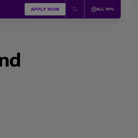
APPLY NOW
ALL NYU
und