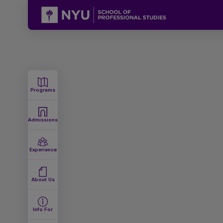
Programs
Admissions
Experience
About Us
Info For