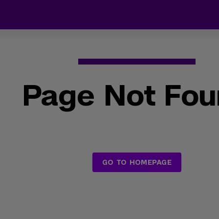
Page Not Fo
GO TO HOMEPAGE