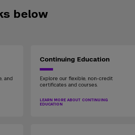
nks below
Continuing Education
e, and
Explore our flexible, non-credit
certificates and courses.
LEARN MORE ABOUT CONTINUING
EDUCATION