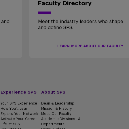
Faculty Directory
, and
Meet the industry leaders who shape
and define SPS.
LEARN MORE ABOUT OUR FACULTY
Experience SPS
About SPS
Your SPS Experience
Dean & Leadership
How You'll Learn
Mission & History
Expand Your Network
Meet Our Faculty
Activate Your Career
Academic Divisions &
Life at SPS
Departments