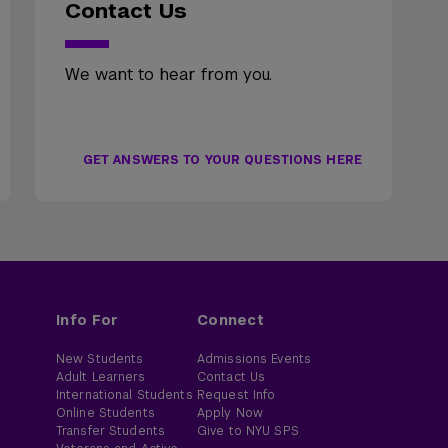
Contact Us
We want to hear from you.
GET ANSWERS TO YOUR QUESTIONS HERE
Info For
Connect
New Students
Admissions Events
Adult Learners
Contact Us
International Students
Request Info
Online Students
Apply Now
Transfer Students
Give to NYU SPS