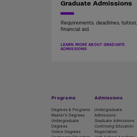
Graduate Admissions
Requirements, deadlines, tuition
financial aid.
LEARN MORE ABOUT GRADUATE
ADMISSIONS
Programs
Admissions
Degrees & Programs
Undergraduate
Master's Degrees
Admissions
Undergraduate
Graduate Admissions
Degrees
Continuing Education
Online Degrees
Registration