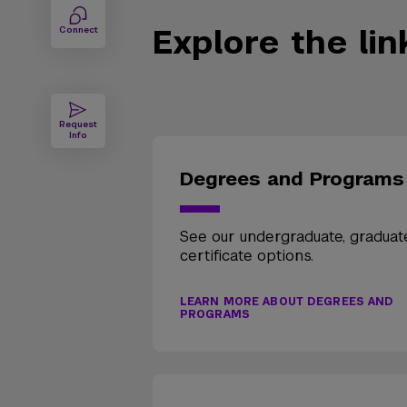
Explore the li
Connect
Request
Info
Degrees and Programs
See our undergraduate, graduat
certificate options.
LEARN MORE ABOUT DEGREES AND
PROGRAMS