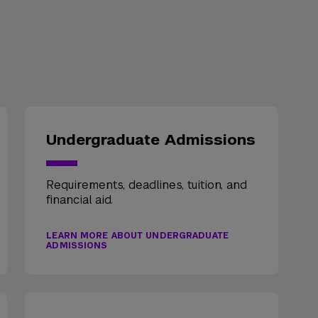
Undergraduate Admissions
Requirements, deadlines, tuition, and
financial aid.
LEARN MORE ABOUT UNDERGRADUATE
ADMISSIONS