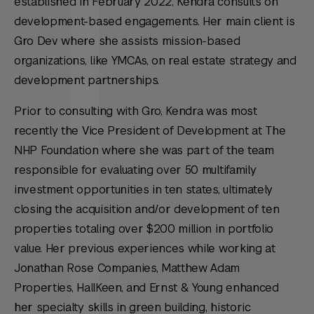
established in February 2022, Kendra consults on
development-based engagements. Her main client is
Gro Dev where she assists mission-based
organizations, like YMCAs, on real estate strategy and
development partnerships.
Prior to consulting with Gro, Kendra was most
recently the Vice President of Development at The
NHP Foundation where she was part of the team
responsible for evaluating over 50 multifamily
investment opportunities in ten states, ultimately
closing the acquisition and/or development of ten
properties totaling over $200 million in portfolio
value. Her previous experiences while working at
Jonathan Rose Companies, Matthew Adam
Properties, HallKeen, and Ernst & Young enhanced
her specialty skills in green building, historic