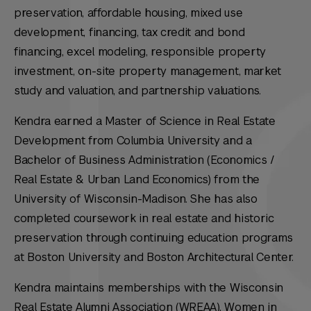
preservation, affordable housing, mixed use
development, financing, tax credit and bond
financing, excel modeling, responsible property
investment, on-site property management, market
study and valuation, and partnership valuations.
Kendra earned a Master of Science in Real Estate
Development from Columbia University and a
Bachelor of Business Administration (Economics /
Real Estate & Urban Land Economics) from the
University of Wisconsin-Madison. She has also
completed coursework in real estate and historic
preservation through continuing education programs
at Boston University and Boston Architectural Center.
Kendra maintains memberships with the Wisconsin
Real Estate Alumni Association (WREAA), Women in