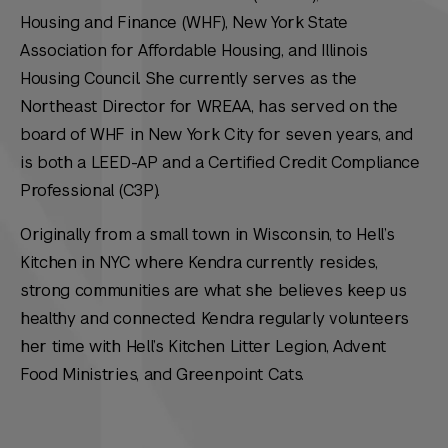
Housing and Finance (WHF), New York State
Association for Affordable Housing, and Illinois
Housing Council. She currently serves as the
Northeast Director for WREAA, has served on the
board of WHF in New York City for seven years, and
is both a LEED-AP and a Certified Credit Compliance
Professional (C3P).
Originally from a small town in Wisconsin, to Hell’s
Kitchen in NYC where Kendra currently resides,
strong communities are what she believes keep us
healthy and connected. Kendra regularly volunteers
her time with Hell’s Kitchen Litter Legion, Advent
Food Ministries, and Greenpoint Cats.