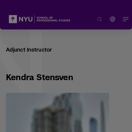
Adjunct Instructor
Kendra Stensven