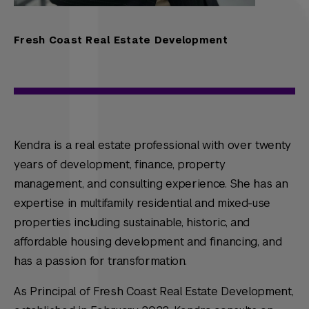
Fresh Coast Real Estate Development
Kendra is a real estate professional with over twenty
years of development, finance, property
management, and consulting experience. She has an
expertise in multifamily residential and mixed-use
properties including sustainable, historic, and
affordable housing development and financing, and
has a passion for transformation.
As Principal of Fresh Coast Real Estate Development,