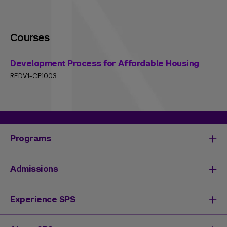
Courses
Development Process for Affordable Housing
REDV1-CE1003
Programs
Degrees & Programs
Admissions
Master's Degrees
Undergraduate Degrees
Undergraduate Admissions
Experience SPS
Online Degrees
Graduate Admissions
Continuing Education