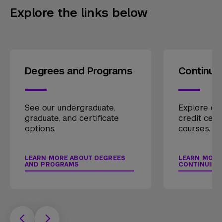
Explore the links below
Degrees and Programs
Continui
See our undergraduate,
Explore our
graduate, and certificate
credit cert
options.
courses.
LEARN MORE ABOUT DEGREES
LEARN MORE
AND PROGRAMS
CONTINUING