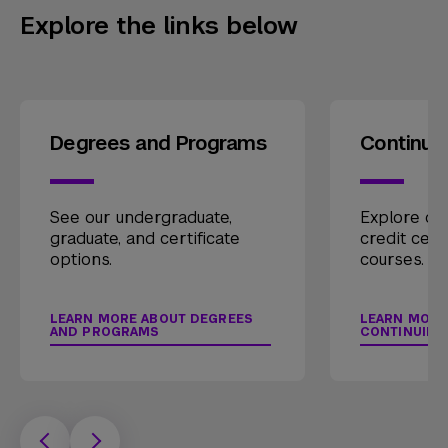
Explore the links below
Degrees and Programs
Continui
See our undergraduate,
Explore our
graduate, and certificate
credit cert
options.
courses.
LEARN MORE ABOUT DEGREES
LEARN MORE
AND PROGRAMS
CONTINUING