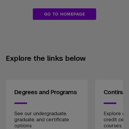
GO TO HOMEPAGE
Explore the links below
Degrees and Programs
Continui
See our undergraduate,
Explore our
graduate, and certificate
credit cert
options.
courses.