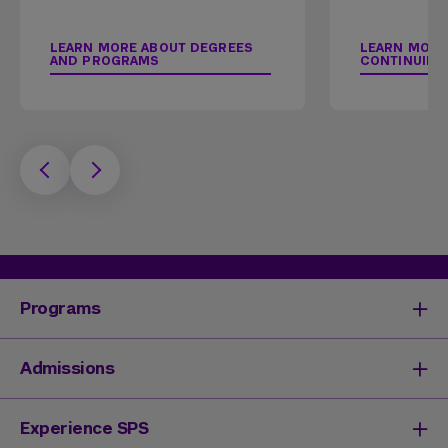
LEARN MORE ABOUT DEGREES
LEARN MORE
AND PROGRAMS
CONTINUING
Programs
Degrees & Programs
Admissions
Master's Degrees
Undergraduate Degrees
Undergraduate Admissions
Experience SPS