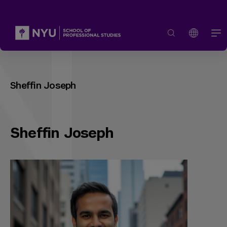
Sheffin Joseph
Sheffin Joseph