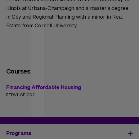
Illinois at Urbana-Champaign and a master’s degree
in City and Regional Planning with a minor in Real
Estate from Cornell University.
Courses
Financing Affordable Housing
REDV1-CE1002
Programs