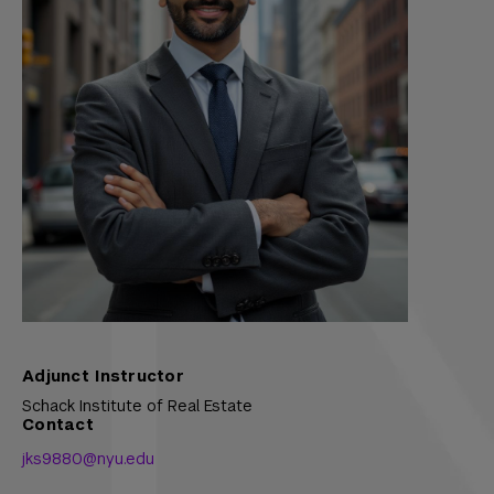
Adjunct Instructor
Schack Institute of Real Estate
Contact
jks9880@nyu.edu