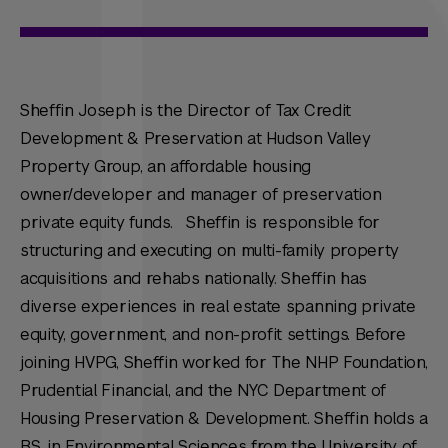
Sheffin Joseph is the Director of Tax Credit
Development & Preservation at Hudson Valley
Property Group, an affordable housing
owner/developer and manager of preservation
private equity funds. Sheffin is responsible for
structuring and executing on multi-family property
acquisitions and rehabs nationally. Sheffin has
diverse experiences in real estate spanning private
equity, government, and non-profit settings. Before
joining HVPG, Sheffin worked for The NHP Foundation,
Prudential Financial, and the NYC Department of
Housing Preservation & Development. Sheffin holds a
B.S. in Environmental Sciences from the University of