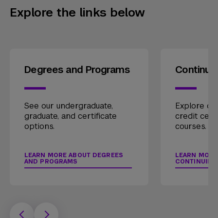
Explore the links below
Degrees and Programs
Continui
See our undergraduate,
Explore our
graduate, and certificate
credit cert
options.
courses.
LEARN MORE ABOUT DEGREES
LEARN MORE
AND PROGRAMS
CONTINUING