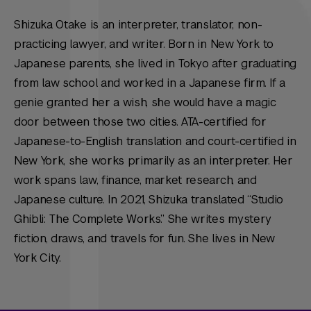
Shizuka Otake is an interpreter, translator, non-
practicing lawyer, and writer. Born in New York to
Japanese parents, she lived in Tokyo after graduating
from law school and worked in a Japanese firm. If a
genie granted her a wish, she would have a magic
door between those two cities. ATA-certified for
Japanese-to-English translation and court-certified in
New York, she works primarily as an interpreter. Her
work spans law, finance, market research, and
Japanese culture. In 2021, Shizuka translated “Studio
Ghibli: The Complete Works.” She writes mystery
fiction, draws, and travels for fun. She lives in New
York City.