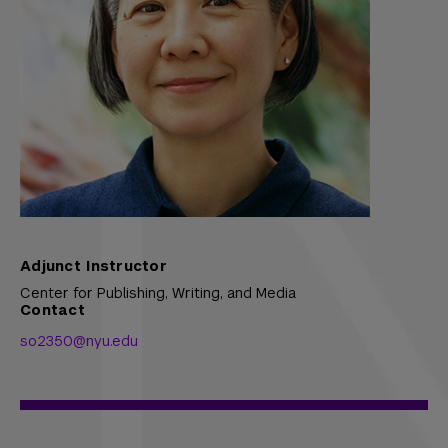
Adjunct Instructor
Center for Publishing, Writing, and Media
Contact
so2350@nyu.edu