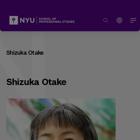
Shizuka Otake
Shizuka Otake