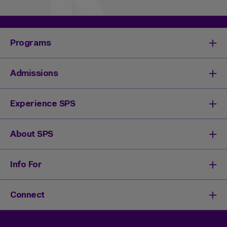
Programs
Degrees & Programs
Admissions
Master's Degrees
Undergraduate Degrees
Undergraduate Admissions
Experience SPS
Online Degrees
Graduate Admissions
Continuing Education
Continuing Education Registration
Your SPS Experience
About SPS
High School Academy
How You'll Learn
Admissions Events
Expand Your Network
Dean & Leadership
Info For
Activate Your Career
Mission & History
Life at SPS
Meet Our Faculty
New Students
Connect
SPS Stories
Academic Divisions & Departments
Adult Learners
News & Ideas
International Students
Admissions Events