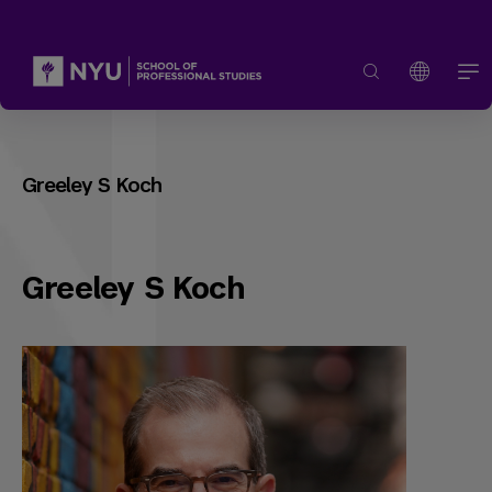
Greeley S Koch
Greeley S Koch