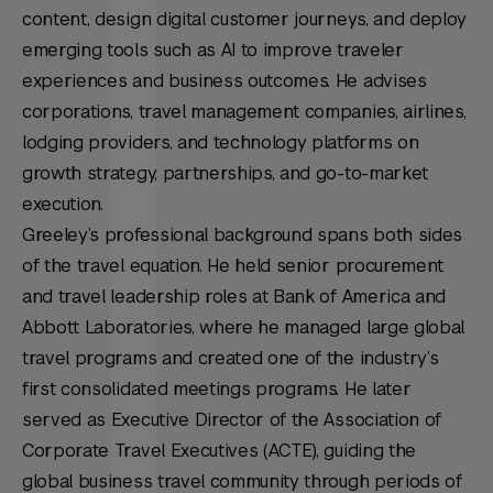
content, design digital customer journeys, and deploy
emerging tools such as AI to improve traveler
experiences and business outcomes. He advises
corporations, travel management companies, airlines,
lodging providers, and technology platforms on
growth strategy, partnerships, and go-to-market
execution.
Greeley’s professional background spans both sides
of the travel equation. He held senior procurement
and travel leadership roles at Bank of America and
Abbott Laboratories, where he managed large global
travel programs and created one of the industry’s
first consolidated meetings programs. He later
served as Executive Director of the Association of
Corporate Travel Executives (ACTE), guiding the
global business travel community through periods of