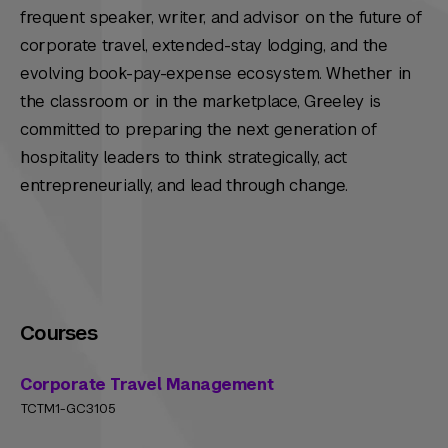
frequent speaker, writer, and advisor on the future of
corporate travel, extended-stay lodging, and the
evolving book-pay-expense ecosystem. Whether in
the classroom or in the marketplace, Greeley is
committed to preparing the next generation of
hospitality leaders to think strategically, act
entrepreneurially, and lead through change.
Courses
Corporate Travel Management
TCTM1-GC3105