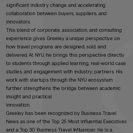
significant industry change and accelerating
collaboration between buyers, suppliers, and
innovators.
This blend of corporate, association, and consulting
experience gives Greeley a unique perspective on
how travel programs are designed, sold, and
delivered. At NYU, he brings this perspective directly
to students through applied learning, real-world case
studies, and engagement with industry partners. His
work with startups through the NYU ecosystem
further strengthens the bridge between academic
insight and practical
innovation.
Greeley has been recognized by Business Travel
News as one of the Top 25 Most Influential Executives
and a Top 30 Business Travel Influencer. He is a