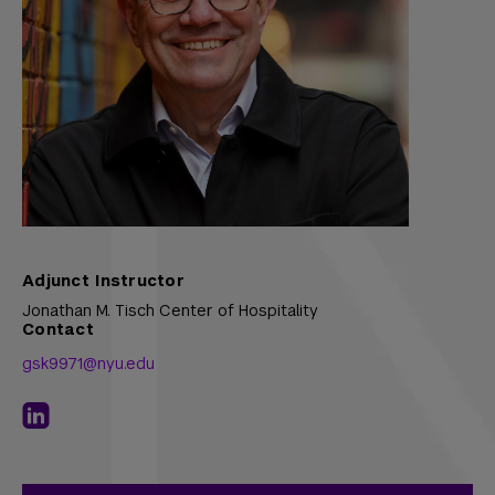
Adjunct Instructor
Jonathan M. Tisch Center of Hospitality
Contact
gsk9971@nyu.edu