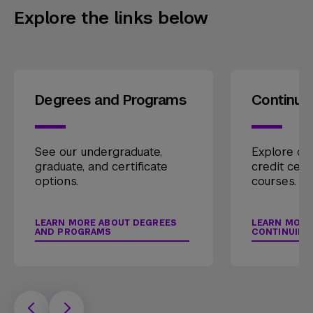
Explore the links below
Degrees and Programs
Continui
See our undergraduate,
Explore our
graduate, and certificate
credit cert
options.
courses.
LEARN MORE ABOUT DEGREES
LEARN MORE
AND PROGRAMS
CONTINUING