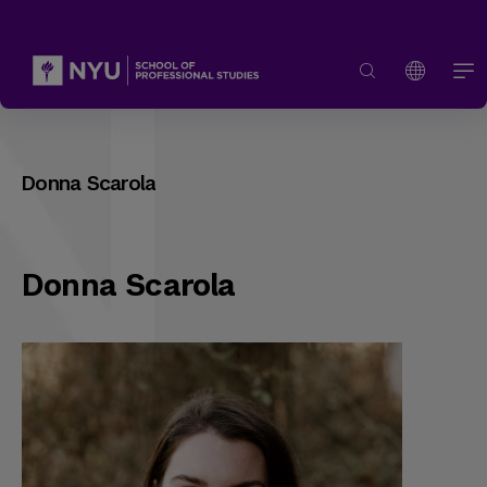
Donna Scarola
Donna Scarola