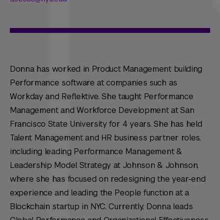
Donna has worked in Product Management building
Performance software at companies such as
Workday and Reflektive. She taught Performance
Management and Workforce Development at San
Francisco State University for 4 years. She has held
Talent Management and HR business partner roles,
including leading Performance Management &
Leadership Model Strategy at Johnson & Johnson,
where she has focused on redesigning the year-end
experience and leading the People function at a
Blockchain startup in NYC. Currently, Donna leads