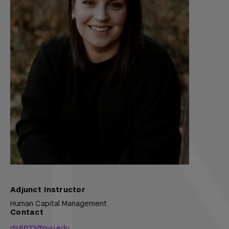
Adjunct Instructor
Human Capital Management
Contact
ds6633@nyu.edu