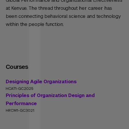
Global Performance and Organizational Effectiveness
at Kenvue. The thread throughout her career has
been connecting behavioral science and technology
within the people function.
Courses
Designing Agile Organizations
HCAT1-GC2025
Principles of Organization Design and
Performance
HRCM1-GC3021