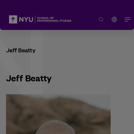
Jeff Beatty
Jeff Beatty