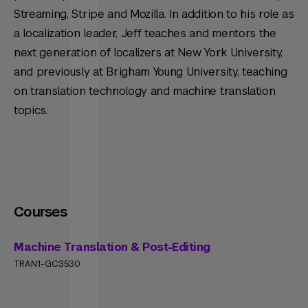
Streaming, Stripe and Mozilla. In addition to his role as
a localization leader, Jeff teaches and mentors the
next generation of localizers at New York University,
and previously at Brigham Young University, teaching
on translation technology and machine translation
topics.
Courses
Machine Translation & Post-Editing
TRAN1-GC3530