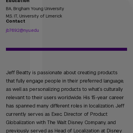
Education
BA,
Brigham Young University
M.S. IT,
University of Limerick
Contact
jb7692@nyu.edu
Jeff Beatty is passionate about creating products
that fully engage people in their preferred language,
as well as personalizing products to what’s culturally
relevant to their users worldwide. His 15-year career
has spanned many different roles in localization. Jeff
currently serves as Exec. Director of Product
Globalization with The Walt Disney Company, and
previously served as Head of Localization at Disney