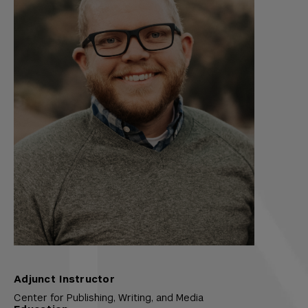
Adjunct Instructor
Center for Publishing, Writing, and Media