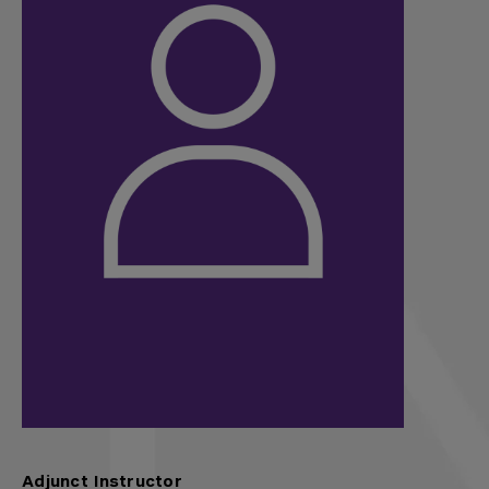
Adjunct Instructor