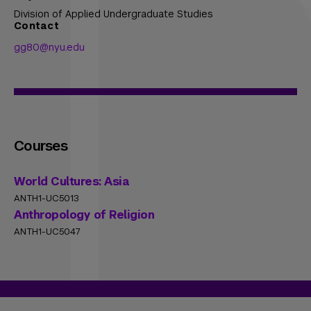
Division of Applied Undergraduate Studies
Contact
gg80@nyu.edu
Courses
World Cultures: Asia
ANTH1-UC5013
Anthropology of Religion
ANTH1-UC5047