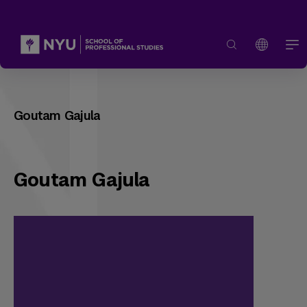
Goutam Gajula
Goutam Gajula