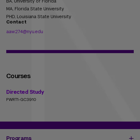
BA,
University of Florida
MA,
Florida State University
PHD,
Louisiana State University
Contact
aaw274@nyu.edu
Courses
Directed Study
PWRT1-GC3910
Programs