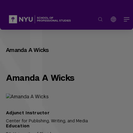
Amanda A Wicks
Amanda A Wicks
Adjunct Instructor
Center for Publishing, Writing, and Media
Education