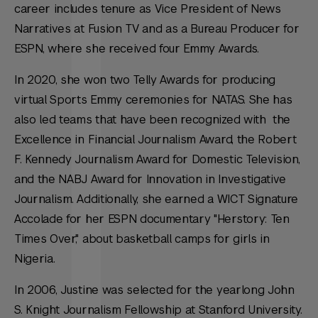
career includes tenure as Vice President of News
Narratives at Fusion TV and as a Bureau Producer for
ESPN, where she received four Emmy Awards.
In 2020, she won two Telly Awards for producing
virtual Sports Emmy ceremonies for NATAS. She has
also led teams that have been recognized with the
Excellence in Financial Journalism Award, the Robert
F. Kennedy Journalism Award for Domestic Television,
and the NABJ Award for Innovation in Investigative
Journalism. Additionally, she earned a WICT Signature
Accolade for her ESPN documentary "Herstory: Ten
Times Over," about basketball camps for girls in
Nigeria.
In 2006, Justine was selected for the yearlong John
S. Knight Journalism Fellowship at Stanford University.