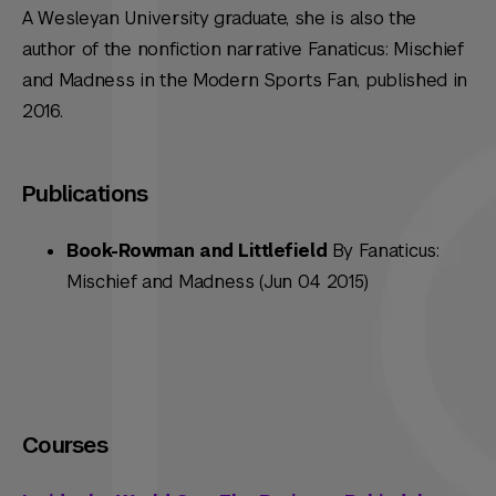
A Wesleyan University graduate, she is also the
author of the nonfiction narrative
Fanaticus: Mischief
and Madness in the Modern Sports Fan
, published in
2016.
Publications
Book-Rowman and Littlefield
By Fanaticus:
Mischief and Madness (Jun 04 2015)
Courses