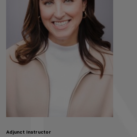
Adjunct Instructor