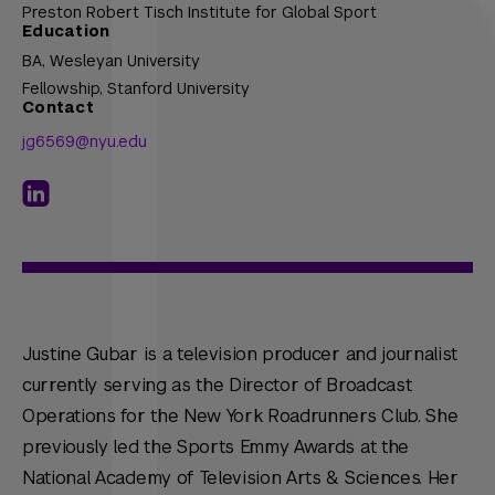
Preston Robert Tisch Institute for Global Sport
Education
BA,
Wesleyan University
Fellowship,
Stanford University
Contact
jg6569@nyu.edu
Justine Gubar is a television producer and journalist
currently serving as the Director of Broadcast
Operations for the New York Roadrunners Club. She
previously led the Sports Emmy Awards at the
National Academy of Television Arts & Sciences. Her