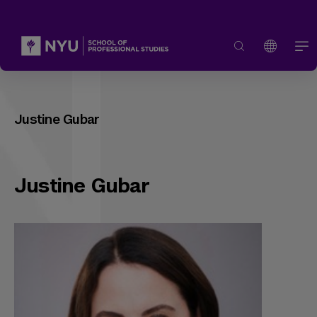
Justine Gubar
Justine Gubar