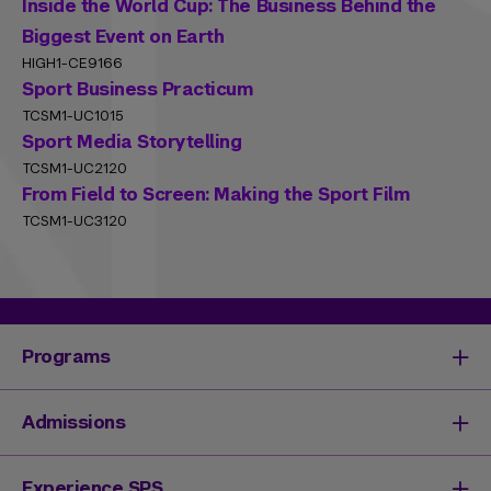
Inside the World Cup: The Business Behind the
Biggest Event on Earth
HIGH1-CE9166
Sport Business Practicum
TCSM1-UC1015
Sport Media Storytelling
TCSM1-UC2120
From Field to Screen: Making the Sport Film
TCSM1-UC3120
Programs
Degrees & Programs
Admissions
Master's Degrees
Undergraduate Degrees
Undergraduate Admissions
Experience SPS