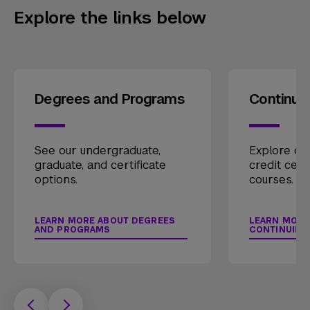
Explore the links below
Degrees and Programs
Continui
See our undergraduate,
Explore our
graduate, and certificate
credit cert
options.
courses.
LEARN MORE ABOUT DEGREES
LEARN MORE
AND PROGRAMS
CONTINUING