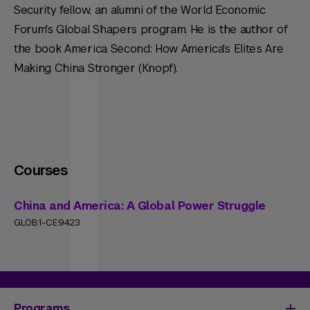
Security fellow, an alumni of the World Economic
Forum's Global Shapers program. He is the author of
the book America Second: How America's Elites Are
Making China Stronger (Knopf).
Courses
China and America: A Global Power Struggle
GLOB1-CE9423
Programs