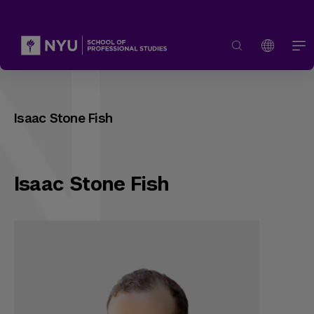
Isaac Stone Fish
Isaac Stone Fish