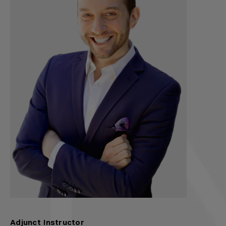
Adjunct Instructor