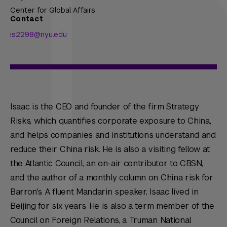
Center for Global Affairs
Contact
is2298@nyu.edu
Isaac is the CEO and founder of the firm Strategy
Risks, which quantifies corporate exposure to China,
and helps companies and institutions understand and
reduce their China risk. He is also a visiting fellow at
the Atlantic Council, an on-air contributor to CBSN,
and the author of a monthly column on China risk for
Barron's. A fluent Mandarin speaker, Isaac lived in
Beijing for six years. He is also a term member of the
Council on Foreign Relations, a Truman National