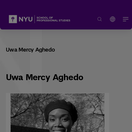
Uwa Mercy Aghedo
Uwa Mercy Aghedo