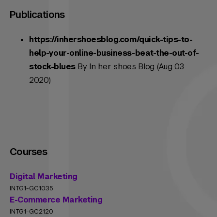
Publications
https://inhershoesblog.com/quick-tips-to-
help-your-online-business-beat-the-out-of-
stock-blues
By In her shoes Blog (Aug 03
2020)
Courses
Digital Marketing
INTG1-GC1035
E-Commerce Marketing
INTG1-GC2120