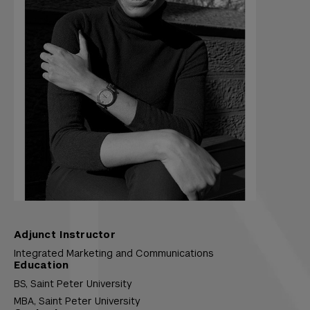
Adjunct Instructor
Integrated Marketing and Communications
Education
BS,
Saint Peter University
MBA,
Saint Peter University