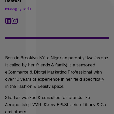
Contact
mua3@nyu.edu
Born in Brooklyn, NY to Nigerian parents, Uwa (as she
is called by her friends & family) is a seasoned
eCommerce & Digital Marketing Professional, with
over 10 years of experience in her field specifically
in the Fashion & Beauty space.
She has worked & consulted for brands like
Aeropostale, LVMH, JCrew, BPI/Shiseido, Tiffany & Co
and others.