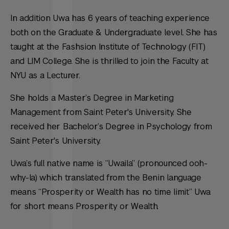
In addition Uwa has 6 years of teaching experience
both on the Graduate & Undergraduate level. She has
taught at the Fashsion Institute of Technology (FIT)
and LIM College. She is thrilled to join the Faculty at
NYU as a Lecturer.
She holds a Master’s Degree in Marketing
Management from Saint Peter's University. She
received her Bachelor’s Degree in Psychology from
Saint Peter's University.
Uwa’s full native name is “Uwaila” (pronounced ooh-
why-la) which translated from the Benin language
means “Prosperity or Wealth has no time limit” Uwa
for short means Prosperity or Wealth.