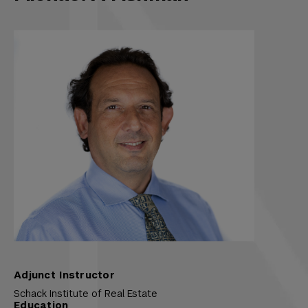
Adjunct Instructor
Schack Institute of Real Estate
Education