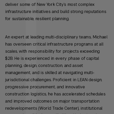
deliver some of New York City’s most complex
infrastructure initiatives and build strong reputations
for sustainable, resilient planning.
An expert at leading multi-disciplinary teams, Michael
has overseen critical infrastructure programs at all
scales, with responsibility for projects exceeding
$2B. He is experienced in every phase of capital
planning, design, construction, and asset
management, and is skilled at navigating multi-
jurisdictional challenges. Proficient in LEAN design,
progressive procurement, and innovative
construction logistics, he has accelerated schedules
and improved outcomes on major transportation
redevelopments (World Trade Center), institutional