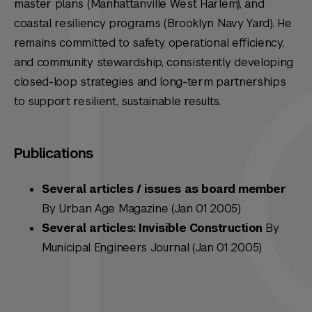
master plans (Manhattanville West Harlem), and
coastal resiliency programs (Brooklyn Navy Yard). He
remains committed to safety, operational efficiency,
and community stewardship, consistently developing
closed-loop strategies and long-term partnerships
to support resilient, sustainable results.
Publications
Several articles / issues as board member
By Urban Age Magazine (Jan 01 2005)
Several articles: Invisible Construction
By
Municipal Engineers Journal (Jan 01 2005)