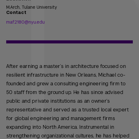
M.Arch,
Tulane University
Contact
maf2180@nyu.edu
After earning a master’s in architecture focused on
resilient infrastructure in New Orleans, Michael co-
founded and grew a consulting engineering firm to
50 staff from the ground up. He has since advised
public and private institutions as an owner’s
representative and served as a trusted local expert
for global engineering and management firms
expanding into North America. Instrumental in
strengthening organizational cultures, he has helped