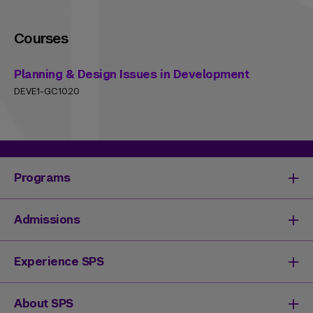
Courses
Planning & Design Issues in Development
DEVE1-GC1020
Programs
Degrees & Programs
Admissions
Master's Degrees
Undergraduate Degrees
Undergraduate Admissions
Experience SPS
Online Degrees
Graduate Admissions
Continuing Education
Continuing Education Registration
Your SPS Experience
About SPS