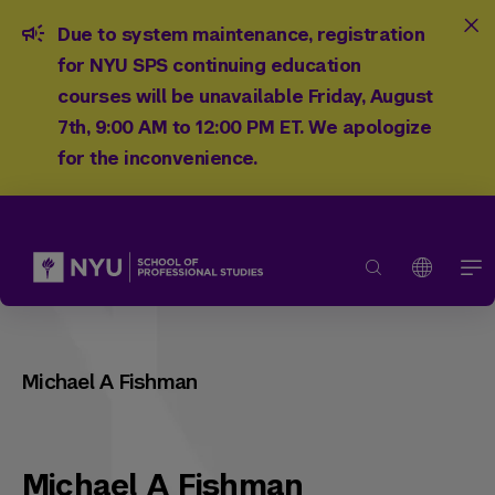
Due to system maintenance, registration
for NYU SPS continuing education
courses will be unavailable Friday, August
7th, 9:00 AM to 12:00 PM ET. We apologize
for the inconvenience.
Michael A Fishman
Michael A Fishman